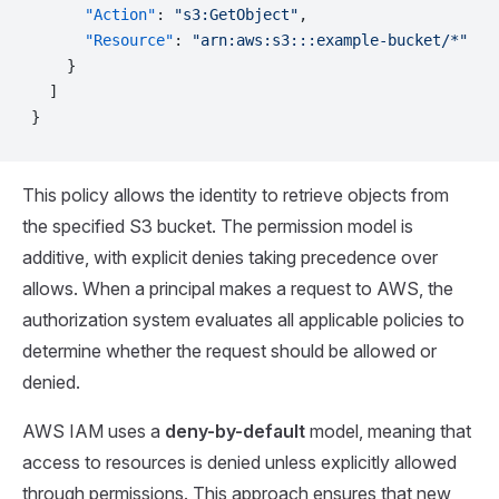
      "Action"
: 
"s3:GetObject"
,
      "Resource"
: 
"arn:aws:s3:::example-bucket/*"
    }
  ]
}
This policy allows the identity to retrieve objects from
the specified S3 bucket. The permission model is
additive, with explicit denies taking precedence over
allows. When a principal makes a request to AWS, the
authorization system evaluates all applicable policies to
determine whether the request should be allowed or
denied.
AWS IAM uses a
deny-by-default
model, meaning that
access to resources is denied unless explicitly allowed
through permissions. This approach ensures that new