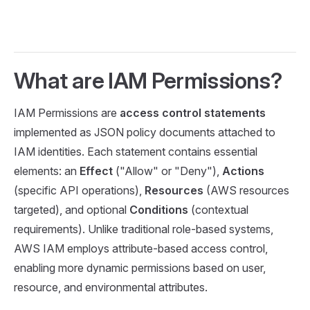
What are IAM Permissions?
IAM Permissions are
access control statements
implemented as JSON policy documents attached to
IAM identities. Each statement contains essential
elements: an
Effect
("Allow" or "Deny"),
Actions
(specific API operations),
Resources
(AWS resources
targeted), and optional
Conditions
(contextual
requirements). Unlike traditional role-based systems,
AWS IAM employs attribute-based access control,
enabling more dynamic permissions based on user,
resource, and environmental attributes.