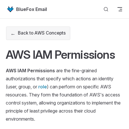
Skip to content
BlueFox Email
←
Back to AWS Concepts
AWS IAM Permissions
AWS IAM Permissions
are the fine-grained
authorizations that specify which actions an identity
(user, group, or
role
) can perform on specific AWS
resources. They form the foundation of AWS's access
control system, allowing organizations to implement the
principle of least privilege across their cloud
environments.