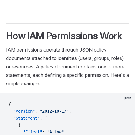
How IAM Permissions Work
IAM permissions operate through JSON policy
documents attached to identities (users, groups, roles)
or resources. A policy document contains one or more
statements, each defining a specific permission. Here's a
simple example:
json
{
  "Version"
: 
"2012-10-17"
,
  "Statement"
: [
    {
      "Effect"
: 
"Allow"
,