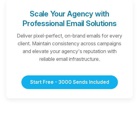
Scale Your Agency with
Professional Email Solutions
Deliver pixel-perfect, on-brand emails for every
client. Maintain consistency across campaigns
and elevate your agency's reputation with
reliable email infrastructure.
Start Free - 3000 Sends Included