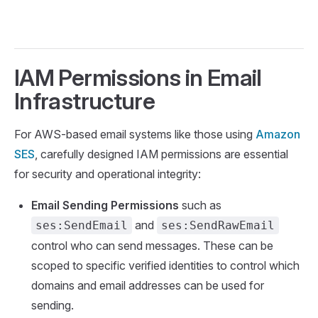
IAM Permissions in Email
Infrastructure
For AWS-based email systems like those using
Amazon
SES
, carefully designed IAM permissions are essential
for security and operational integrity:
Email Sending Permissions
such as
and
ses:SendEmail
ses:SendRawEmail
control who can send messages. These can be
scoped to specific verified identities to control which
domains and email addresses can be used for
sending.