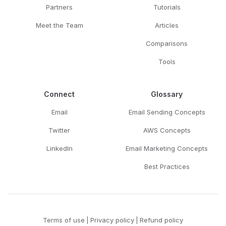
Partners
Tutorials
Meet the Team
Articles
Comparisons
Tools
Connect
Glossary
Email
Email Sending Concepts
Twitter
AWS Concepts
LinkedIn
Email Marketing Concepts
Best Practices
Terms of use
|
Privacy policy
|
Refund policy