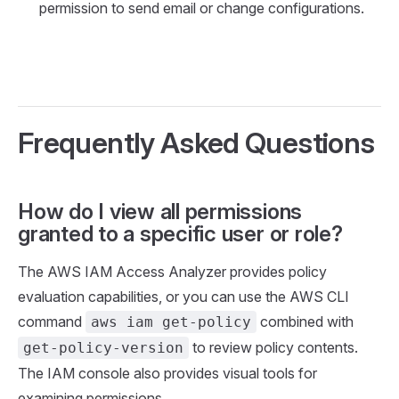
permission to send email or change configurations.
Frequently Asked Questions
How do I view all permissions
granted to a specific user or role?
The AWS IAM Access Analyzer provides policy
evaluation capabilities, or you can use the AWS CLI
command
combined with
aws iam get-policy
to review policy contents.
get-policy-version
The IAM console also provides visual tools for
examining permissions.