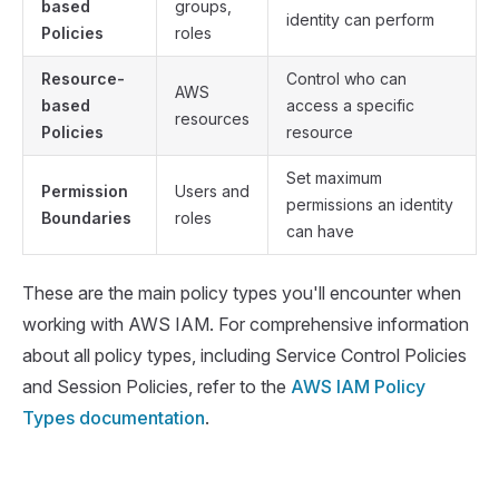
based
groups,
identity can perform
Policies
roles
Resource-
Control who can
AWS
based
access a specific
resources
Policies
resource
Set maximum
Permission
Users and
permissions an identity
Boundaries
roles
can have
These are the main policy types you'll encounter when
working with AWS IAM. For comprehensive information
about all policy types, including Service Control Policies
and Session Policies, refer to the
AWS IAM Policy
Types documentation
.