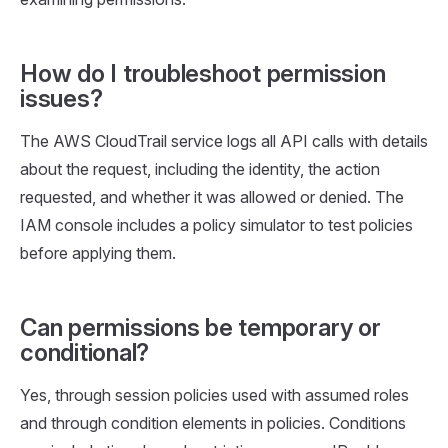
How do I troubleshoot permission
issues?
The AWS CloudTrail service logs all API calls with details
about the request, including the identity, the action
requested, and whether it was allowed or denied. The
IAM console includes a policy simulator to test policies
before applying them.
Can permissions be temporary or
conditional?
Yes, through session policies used with assumed roles
and through condition elements in policies. Conditions