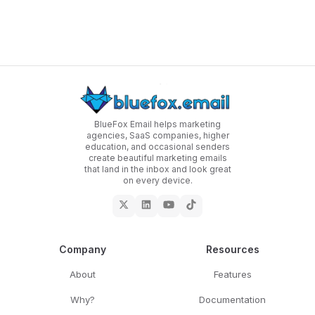
BlueFox Email helps marketing
agencies, SaaS companies, higher
education, and occasional senders
create beautiful marketing emails
that land in the inbox and look great
on every device.
Company
Resources
About
Features
Why?
Documentation