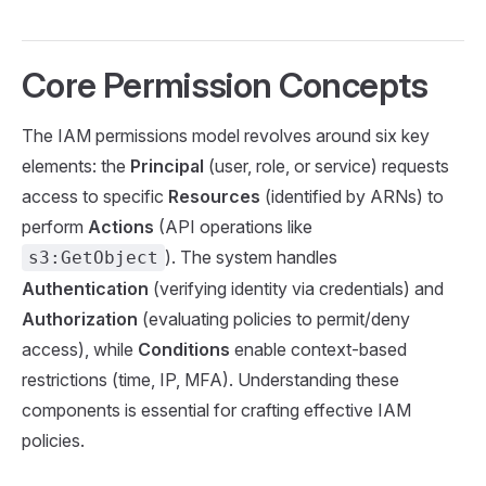
Core Permission Concepts
The IAM permissions model revolves around six key
elements: the
Principal
(user, role, or service) requests
access to specific
Resources
(identified by ARNs) to
perform
Actions
(API operations like
). The system handles
s3:GetObject
Authentication
(verifying identity via credentials) and
Authorization
(evaluating policies to permit/deny
access), while
Conditions
enable context-based
restrictions (time, IP, MFA). Understanding these
components is essential for crafting effective IAM
policies.