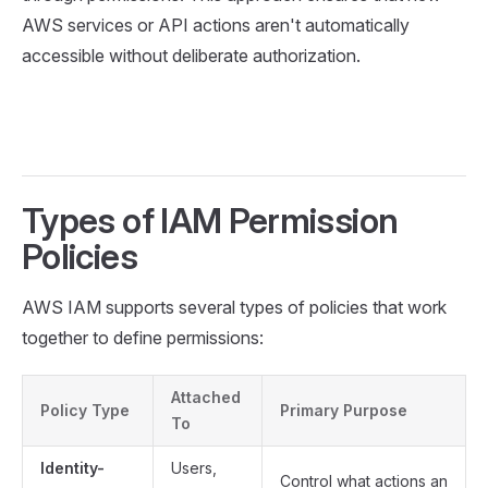
AWS services or API actions aren't automatically
accessible without deliberate authorization.
Types of IAM Permission
Policies
AWS IAM supports several types of policies that work
together to define permissions:
Attached
Policy Type
Primary Purpose
To
Identity-
Users,
Control what actions an