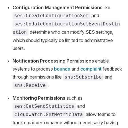
Configuration Management Permissions
like
and
ses:CreateConfigurationSet
ses:UpdateConfigurationSetEventDestin
determine who can modify SES settings,
ation
which should typically be limited to administrative
users.
Notification Processing Permissions
enable
systems to process
bounce
and
complaint
feedback
through permissions like
and
sns:Subscribe
.
sns:Receive
Monitoring Permissions
such as
and
ses:GetSendStatistics
allow teams to
cloudwatch:GetMetricData
track email performance without necessarily having