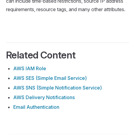
can include time-based restrictions, source IP address
requirements, resource tags, and many other attributes.
Related Content
AWS IAM Role
AWS SES (Simple Email Service)
AWS SNS (Simple Notification Service)
AWS Delivery Notifications
Email Authentication