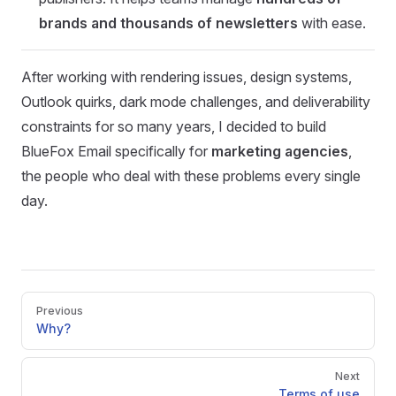
brands and thousands of newsletters
with ease.
After working with rendering issues, design systems,
Outlook quirks, dark mode challenges, and deliverability
constraints for so many years, I decided to build
BlueFox Email specifically for
marketing agencies
,
the people who deal with these problems every single
day.
Pager
Previous
Why?
Next
Terms of use