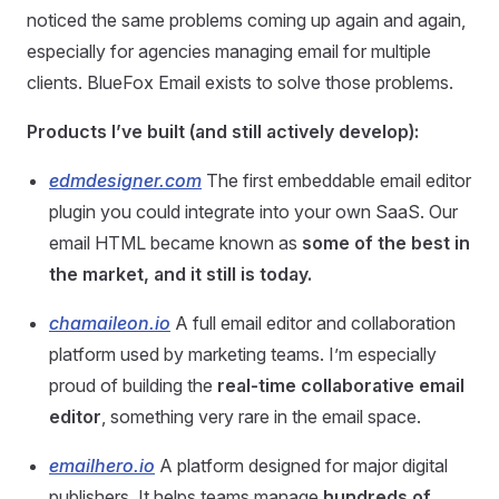
noticed the same problems coming up again and again,
especially for agencies managing email for multiple
clients. BlueFox Email exists to solve those problems.
Products I’ve built (and still actively develop):
edmdesigner.com
The first embeddable email editor
plugin you could integrate into your own SaaS. Our
email HTML became known as
some of the best in
the market, and it still is today.
chamaileon.io
A full email editor and collaboration
platform used by marketing teams. I’m especially
proud of building the
real-time collaborative email
editor
, something very rare in the email space.
emailhero.io
A platform designed for major digital
publishers. It helps teams manage
hundreds of