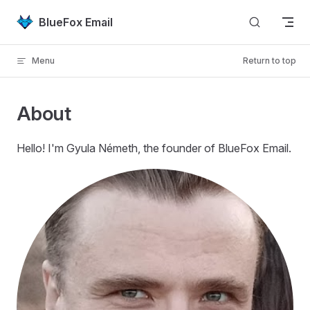
Skip to content
BlueFox Email
Menu
Return to top
About
Hello! I'm Gyula Németh, the founder of BlueFox Email.