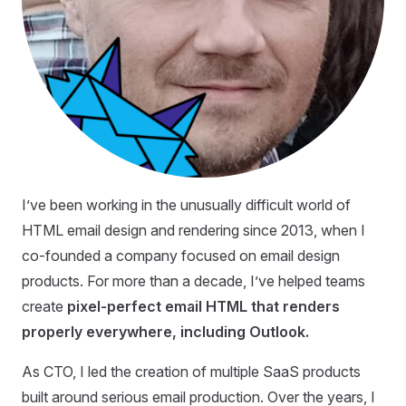
I’ve been working in the unusually difficult world of
HTML email design and rendering since 2013, when I
co-founded a company focused on email design
products. For more than a decade, I’ve helped teams
create
pixel-perfect email HTML that renders
properly everywhere, including Outlook.
As CTO, I led the creation of multiple SaaS products
built around serious email production. Over the years, I