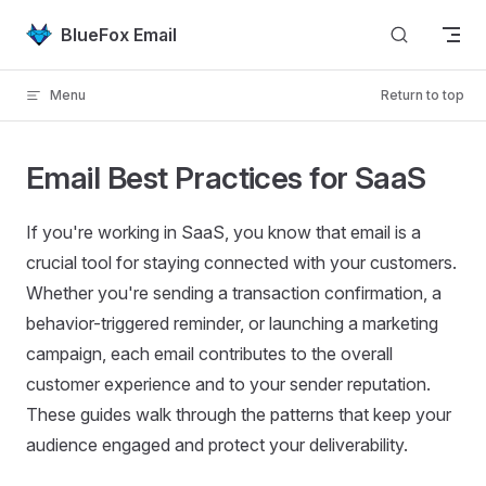
Skip to content
BlueFox Email
Menu
Return to top
Email Best Practices for SaaS
If you're working in SaaS, you know that email is a
crucial tool for staying connected with your customers.
Whether you're sending a transaction confirmation, a
behavior-triggered reminder, or launching a marketing
campaign, each email contributes to the overall
customer experience and to your sender reputation.
These guides walk through the patterns that keep your
audience engaged and protect your deliverability.