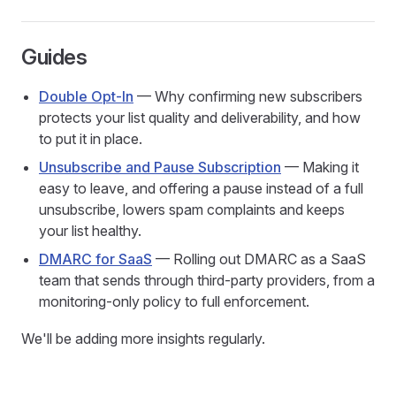
Guides
Double Opt-In
— Why confirming new subscribers
protects your list quality and deliverability, and how
to put it in place.
Unsubscribe and Pause Subscription
— Making it
easy to leave, and offering a pause instead of a full
unsubscribe, lowers spam complaints and keeps
your list healthy.
DMARC for SaaS
— Rolling out DMARC as a SaaS
team that sends through third-party providers, from a
monitoring-only policy to full enforcement.
We'll be adding more insights regularly.