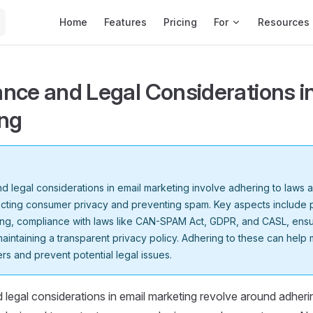
Main Navigation
Home
Features
Pricing
For
Resources
nce and Legal Considerations i
ng
 legal considerations in email marketing involve adhering to laws 
ecting consumer privacy and preventing spam. Key aspects include 
ng, compliance with laws like CAN-SPAM Act, GDPR, and CASL, ensu
maintaining a transparent privacy policy. Adhering to these can help m
rs and prevent potential legal issues.
legal considerations in email marketing revolve around adheri