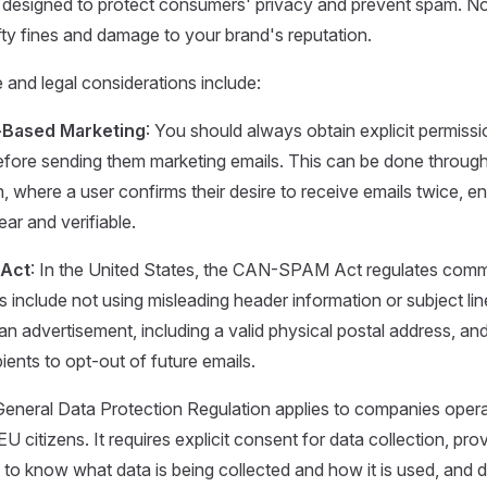
s designed to protect consumers' privacy and prevent spam. 
efty fines and damage to your brand's reputation.
and legal considerations include:
-Based Marketing
: You should always obtain explicit permiss
before sending them marketing emails. This can be done throug
, where a user confirms their desire to receive emails twice, en
ear and verifiable.
Act
: In the United States, the CAN-SPAM Act regulates comme
include not using misleading header information or subject line
n advertisement, including a valid physical postal address, and
ients to opt-out of future emails.
General Data Protection Regulation applies to companies opera
EU citizens. It requires explicit consent for data collection, pro
ht to know what data is being collected and how it is used, and