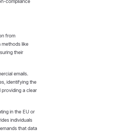
Non-compliance
ion from
h methods like
suring their
rcial emails.
s, identifying the
 providing a clear
ting in the EU or
vides individuals
 demands that data