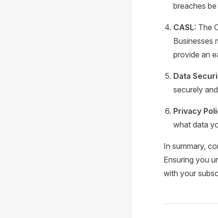
breaches be 
CASL
: The 
Businesses m
provide an e
Data Securi
securely and
Privacy Pol
what data yo
In summary, com
Ensuring you un
with your subscr