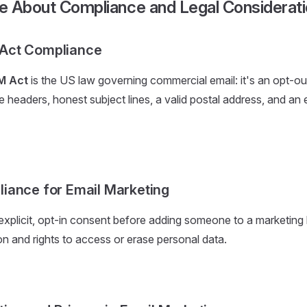
e About Compliance and Legal Considerat
Act Compliance
M Act
is the US law governing commercial email: it's an opt-ou
 headers, honest subject lines, a valid postal address, and an
iance for Email Marketing
explicit, opt-in consent before adding someone to a marketing l
on and rights to access or erase personal data.