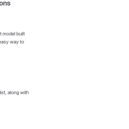
ions
t model built
 easy way to
ist, along with