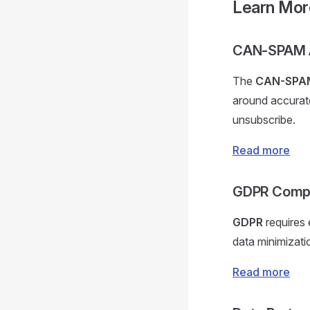
Learn Mor
CAN-SPAM 
The
CAN-SPA
around accurate
unsubscribe.
Read more
GDPR Compl
GDPR
requires 
data minimizati
Read more