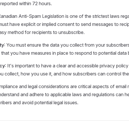
reported within 72 hours.
Canadian Anti-Spam Legislation is one of the strictest laws reg
ust have explicit or implied consent to send messages to reci
asy method for recipients to unsubscribe.
ty
: You must ensure the data you collect from your subscribers
 that you have measures in place to respond to potential data
icy
: It's important to have a clear and accessible privacy policy
u collect, how you use it, and how subscribers can control thei
pliance and legal considerations are critical aspects of email 
derstand and adhere to applicable laws and regulations can hel
ibers and avoid potential legal issues.