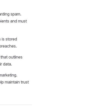
arding spam.
pients and must
 is stored
 breaches.
 that outlines
r data.
marketing.
p maintain trust