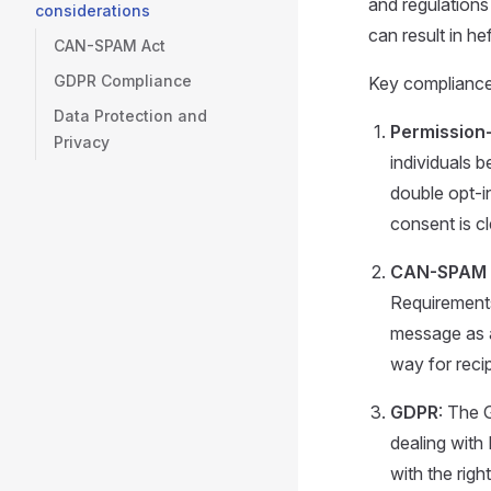
and regulation
considerations
can result in h
CAN-SPAM Act
GDPR Compliance
Key compliance 
Data Protection and
Permission
Privacy
individuals 
double opt-in
consent is cl
CAN-SPAM 
Requirements 
message as a
way for recip
GDPR
: The 
dealing with 
with the rig