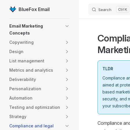
BlueFox Email
Search
K
Skip to content
Sidebar Navigation
Email Marketing
Concepts
Complia
Copywriting
Marketi
Design
List management
TLDR
Metrics and analytics
Compliance and
Deliverability
aimed at prot
Personalization
based marketi
Automation
security, and 
your subscribe
Testing and optimization
Strategy
Compliance and 
Compliance and legal