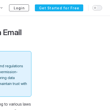
Login
Get Started for Free
n Email
and regulations
permission-
ring data
aintain trust with
ng to various laws