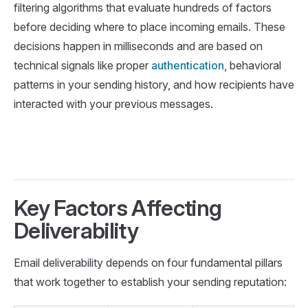
filtering algorithms that evaluate hundreds of factors
before deciding where to place incoming emails. These
decisions happen in milliseconds and are based on
technical signals like proper
authentication
, behavioral
patterns in your sending history, and how recipients have
interacted with your previous messages.
Key Factors Affecting
Deliverability
Email deliverability depends on four fundamental pillars
that work together to establish your sending reputation: