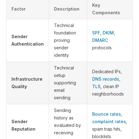
Key
Factor
Description
Components
Technical
foundation
SPF
,
DKIM
,
Sender
proving
DMARC
Authentication
sender
protocols
identity
Technical
Dedicated IPs,
setup
Infrastructure
DNS records
,
supporting
Quality
TLS
, clean IP
email
neighborhoods
sending
Sending
Bounce rates
,
history as
Sender
complaint rates
,
evaluated by
Reputation
spam trap hits,
receiving
blocklists