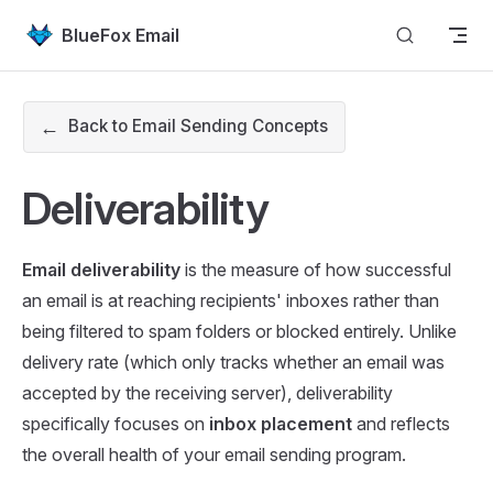
Skip to content
BlueFox Email
←
Back to Email Sending Concepts
Deliverability
Email deliverability
is the measure of how successful
an email is at reaching recipients' inboxes rather than
being filtered to spam folders or blocked entirely. Unlike
delivery rate (which only tracks whether an email was
accepted by the receiving server), deliverability
specifically focuses on
inbox placement
and reflects
the overall health of your email sending program.