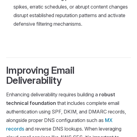
spikes, erratic schedules, or abrupt content changes
disrupt established reputation patterns and activate
defensive filtering mechanisms.
Improving Email
Deliverability
Enhancing deliverability requires building a
robust
technical foundation
that includes complete email
authentication using SPF, DKIM, and DMARC records,
alongside proper DNS configuration such as
MX
records
and reverse DNS lookups. When leveraging