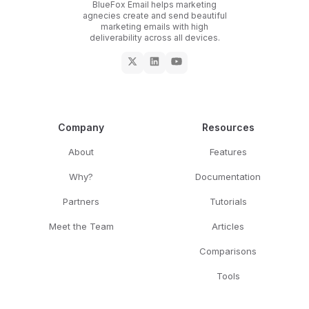
BlueFox Email helps marketing
agnecies create and send beautiful
marketing emails with high
deliverability across all devices.
Company
Resources
About
Features
Why?
Documentation
Partners
Tutorials
Meet the Team
Articles
Comparisons
Tools