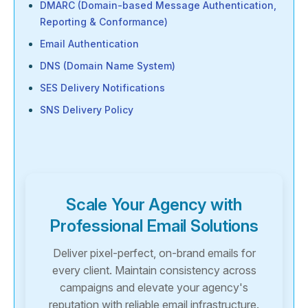
DMARC (Domain-based Message Authentication,
Reporting & Conformance)
Email Authentication
DNS (Domain Name System)
SES Delivery Notifications
SNS Delivery Policy
Scale Your Agency with
Professional Email Solutions
Deliver pixel-perfect, on-brand emails for
every client. Maintain consistency across
campaigns and elevate your agency's
reputation with reliable email infrastructure.