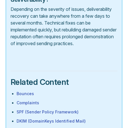
Depending on the severity of issues, deliverability
recovery can take anywhere from a few days to
several months. Technical fixes can be
implemented quickly, but rebuilding damaged sender
reputation often requires prolonged demonstration
of improved sending practices.
Related Content
Bounces
Complaints
SPF (Sender Policy Framework)
DKIM (DomainKeys Identified Mail)