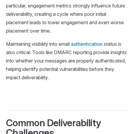
particular, engagement metrics strongly influence future
deliverability, creating a cycle where poor initial
placement leads to lower engagement and even worse
placement over time.
Maintaining visibility into email
authentication
status is
also critical. Tools like DMARC reporting provide insights
into whether your messages are properly authenticated,
helping identify potential vulnerabilities before they
impact deliverability.
Common Deliverability
Challenges