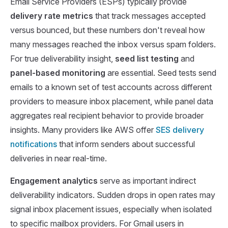
Email Service Providers (ESPs) typically provide
delivery rate metrics
that track messages accepted
versus bounced, but these numbers don't reveal how
many messages reached the inbox versus spam folders.
For true deliverability insight,
seed list testing
and
panel-based monitoring
are essential. Seed tests send
emails to a known set of test accounts across different
providers to measure inbox placement, while panel data
aggregates real recipient behavior to provide broader
insights. Many providers like AWS offer
SES delivery
notifications
that inform senders about successful
deliveries in near real-time.
Engagement analytics
serve as important indirect
deliverability indicators. Sudden drops in open rates may
signal inbox placement issues, especially when isolated
to specific mailbox providers. For Gmail users in