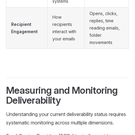
systems
Opens, clicks,
How
replies, time
Recipient
recipients
reading emails,
Engagement
interact with
folder
your emails
movements
Measuring and Monitoring
Deliverability
Understanding your current deliverability status requires
systematic monitoring across multiple dimensions.