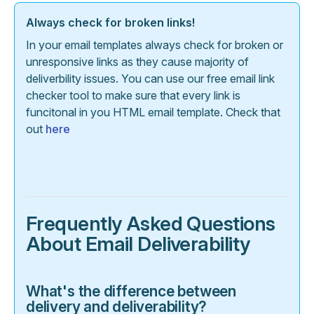
Always check for broken links!
In your email templates always check for broken or
unresponsive links as they cause majority of
deliverbility issues. You can use our free email link
checker tool to make sure that every link is
funcitonal in you HTML email template. Check that
out
here
Frequently Asked Questions
About Email Deliverability
What's the difference between
delivery and deliverability?