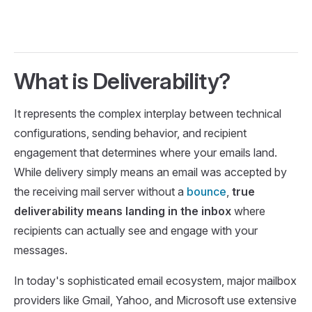
What is Deliverability?
It represents the complex interplay between technical
configurations, sending behavior, and recipient
engagement that determines where your emails land.
While delivery simply means an email was accepted by
the receiving mail server without a
bounce
,
true
deliverability means landing in the inbox
where
recipients can actually see and engage with your
messages.
In today's sophisticated email ecosystem, major mailbox
providers like Gmail, Yahoo, and Microsoft use extensive