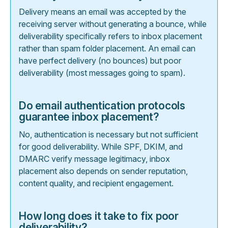
Delivery means an email was accepted by the
receiving server without generating a bounce, while
deliverability specifically refers to inbox placement
rather than spam folder placement. An email can
have perfect delivery (no bounces) but poor
deliverability (most messages going to spam).
Do email authentication protocols
guarantee inbox placement?
No, authentication is necessary but not sufficient
for good deliverability. While SPF, DKIM, and
DMARC verify message legitimacy, inbox
placement also depends on sender reputation,
content quality, and recipient engagement.
How long does it take to fix poor
deliverability?