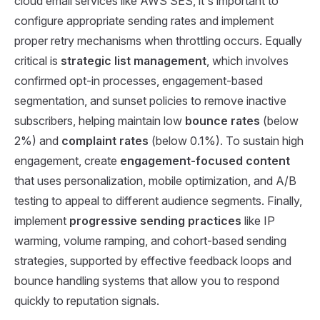
cloud email services like AWS SES, it's important to
configure appropriate sending rates and implement
proper retry mechanisms when throttling occurs. Equally
critical is
strategic list management
, which involves
confirmed opt-in processes, engagement-based
segmentation, and sunset policies to remove inactive
subscribers, helping maintain low
bounce rates
(below
2%) and
complaint rates
(below 0.1%). To sustain high
engagement, create
engagement-focused content
that uses personalization, mobile optimization, and A/B
testing to appeal to different audience segments. Finally,
implement
progressive sending practices
like IP
warming, volume ramping, and cohort-based sending
strategies, supported by effective feedback loops and
bounce handling systems that allow you to respond
quickly to reputation signals.