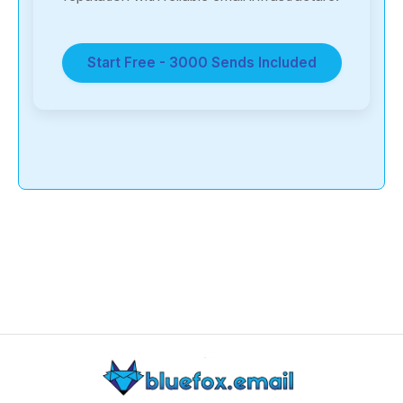
Start Free - 3000 Sends Included