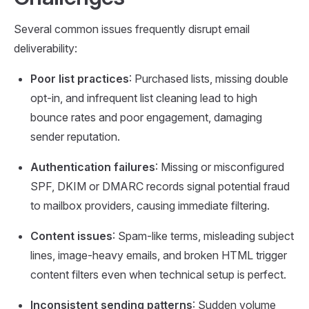
Several common issues frequently disrupt email
deliverability:
Poor list practices
: Purchased lists, missing double
opt-in, and infrequent list cleaning lead to high
bounce rates and poor engagement, damaging
sender reputation.
Authentication failures
: Missing or misconfigured
SPF, DKIM or DMARC records signal potential fraud
to mailbox providers, causing immediate filtering.
Content issues
: Spam-like terms, misleading subject
lines, image-heavy emails, and broken HTML trigger
content filters even when technical setup is perfect.
Inconsistent sending patterns
: Sudden volume