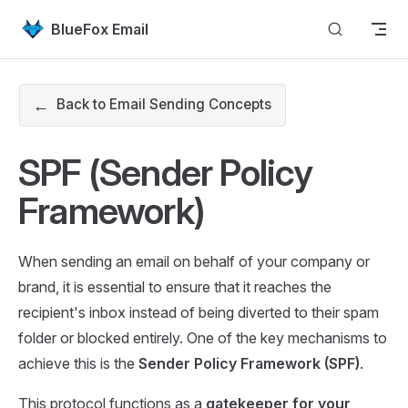
Skip to content
BlueFox Email
←
Back to Email Sending Concepts
SPF (Sender Policy
Framework)
When sending an email on behalf of your company or
brand, it is essential to ensure that it reaches the
recipient's inbox instead of being diverted to their spam
folder or blocked entirely. One of the key mechanisms to
achieve this is the
Sender Policy Framework (SPF)
.
This protocol functions as a
gatekeeper for your