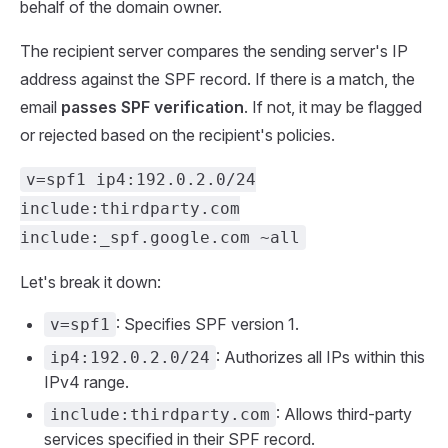
behalf of the domain owner.
The recipient server compares the sending server's IP
address against the SPF record. If there is a match, the
email
passes SPF verification
. If not, it may be flagged
or rejected based on the recipient's policies.
v=spf1 ip4:192.0.2.0/24
include:thirdparty.com
include:_spf.google.com ~all
Let's break it down:
: Specifies SPF version 1.
v=spf1
: Authorizes all IPs within this
ip4:192.0.2.0/24
IPv4 range.
: Allows third-party
include:thirdparty.com
services specified in their SPF record.