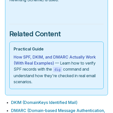
Related Content
Practical Guide
How SPF, DKIM, and DMARC Actually Work
(With Real Examples)
— Learn how to verify
SPF records with the
command and
dig
understand how they're checked in real email
scenarios.
DKIM (DomainKeys Identified Mail)
DMARC (Domain-based Message Authentication,