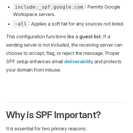
: Permits Google
include:_spf.google.com
Workspace servers.
: Applies a soft fail for any sources not listed.
~all
This configuration functions like a
guest list
. If a
sending server is not included, the receiving server can
choose to accept, flag, or reject the message. Proper
SPF setup enhances email
deliverability
and protects
your domain from misuse.
Why is SPF Important?
It is essential for two primary reasons: