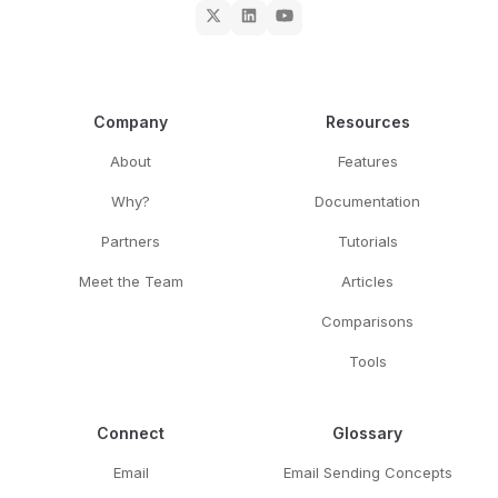
Company
Resources
About
Features
Why?
Documentation
Partners
Tutorials
Meet the Team
Articles
Comparisons
Tools
Connect
Glossary
Email
Email Sending Concepts