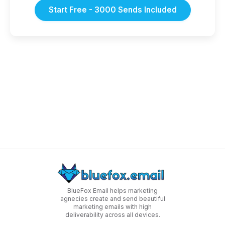
Start Free - 3000 Sends Included
BlueFox Email helps marketing
agnecies create and send beautiful
marketing emails with high
deliverability across all devices.