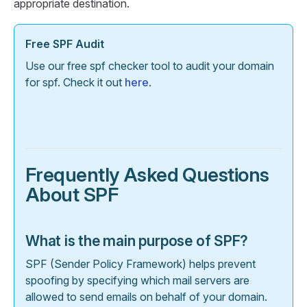
appropriate destination.
Free SPF Audit
Use our free spf checker tool to audit your domain
for spf. Check it out
here
.
Frequently Asked Questions
About SPF
What is the main purpose of SPF?
SPF (Sender Policy Framework) helps prevent
spoofing by specifying which mail servers are
allowed to send emails on behalf of your domain.