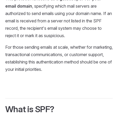
email domain
, specifying which mail servers are
authorized to send emails using your domain name. If an
email is received from a server not listed in the SPF
record, the recipient's email system may choose to
reject it or mark it as suspicious.
For those sending emails at scale, whether for marketing,
transactional communications, or customer support,
establishing this authentication method should be one of
your initial priorities.
What is SPF?