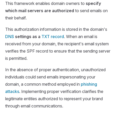
This framework enables domain owners to
specify
which mail servers are authorized
to send emails on
their behalf.
This authorization information is stored in the domain's
DNS
settings as a
TXT record
. When an email is
received from your domain, the recipient's email system
verifies the SPF record to ensure that the sending server
is permitted.
In the absence of proper authentication, unauthorized
individuals could send emails impersonating your
domain, a common method employed in
phishing
attacks
. Implementing proper verification clarifies the
legitimate entities authorized to represent your brand
through email communications.