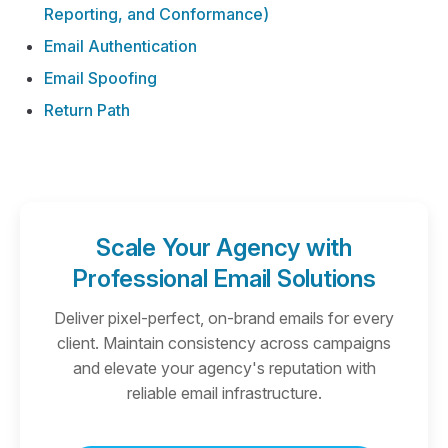
Reporting, and Conformance)
Email Authentication
Email Spoofing
Return Path
Scale Your Agency with
Professional Email Solutions
Deliver pixel-perfect, on-brand emails for every
client. Maintain consistency across campaigns
and elevate your agency's reputation with
reliable email infrastructure.