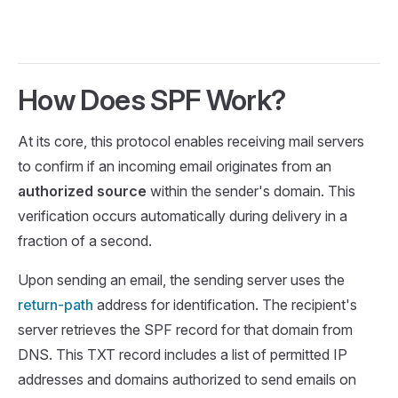
How Does SPF Work?
At its core, this protocol enables receiving mail servers
to confirm if an incoming email originates from an
authorized source
within the sender's domain. This
verification occurs automatically during delivery in a
fraction of a second.
Upon sending an email, the sending server uses the
return-path
address for identification. The recipient's
server retrieves the SPF record for that domain from
DNS. This TXT record includes a list of permitted IP
addresses and domains authorized to send emails on