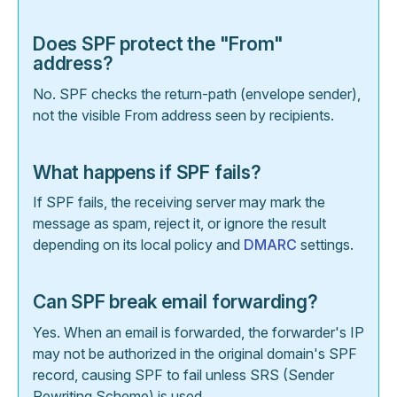
Does SPF protect the "From"
address?
No. SPF checks the return-path (envelope sender),
not the visible From address seen by recipients.
What happens if SPF fails?
If SPF fails, the receiving server may mark the
message as spam, reject it, or ignore the result
depending on its local policy and
DMARC
settings.
Can SPF break email forwarding?
Yes. When an email is forwarded, the forwarder's IP
may not be authorized in the original domain's SPF
record, causing SPF to fail unless SRS (Sender
Rewriting Scheme) is used.