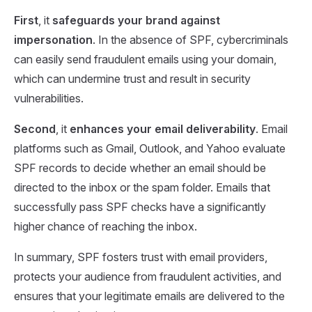
First
, it
safeguards your brand against
impersonation
. In the absence of SPF, cybercriminals
can easily send fraudulent emails using your domain,
which can undermine trust and result in security
vulnerabilities.
Second
, it
enhances your email deliverability
. Email
platforms such as Gmail, Outlook, and Yahoo evaluate
SPF records to decide whether an email should be
directed to the inbox or the spam folder. Emails that
successfully pass SPF checks have a significantly
higher chance of reaching the inbox.
In summary, SPF fosters trust with email providers,
protects your audience from fraudulent activities, and
ensures that your legitimate emails are delivered to the