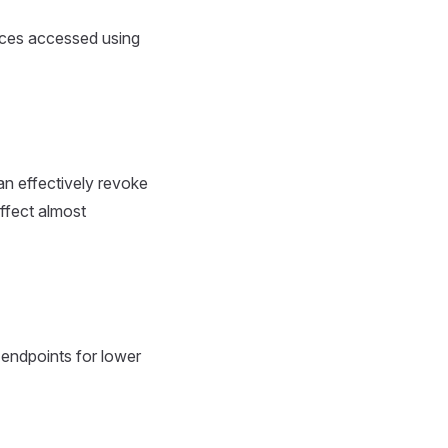
rces accessed using
an effectively revoke
ffect almost
 endpoints for lower