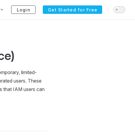
Login
Get Started for Free
ce)
emporary, limited-
erated users. These
ls that IAM users can