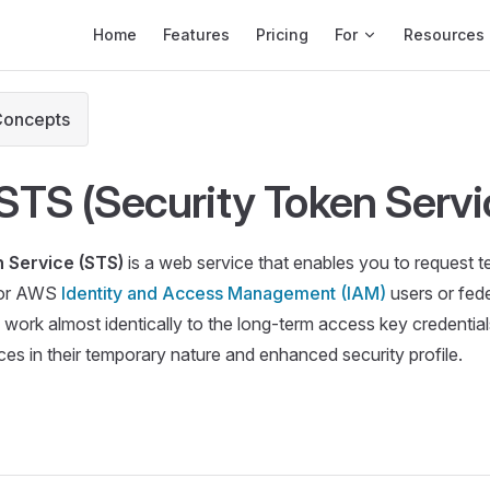
Main Navigation
Home
Features
Pricing
For
Resources
Concepts
TS (Security Token Servi
 Service (STS)
is a web service that enables you to request t
 for AWS
Identity and Access Management (IAM)
users or fed
 work almost identically to the long-term access key credentia
ces in their temporary nature and enhanced security profile.