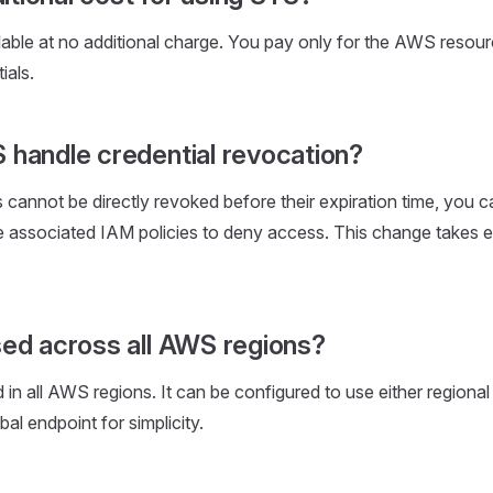
able at no additional charge. You pay only for the AWS resou
ials.
handle credential revocation?
 cannot be directly revoked before their expiration time, you c
 associated IAM policies to deny access. This change takes e
ed across all AWS regions?
in all AWS regions. It can be configured to use either regional
bal endpoint for simplicity.