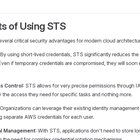
ts of Using STS
ral critical security advantages for modern cloud architectu
 By using short-lived credentials, STS significantly reduces the
ven if temporary credentials are compromised, they will soon ex
s Control
: STS allows for very precise permissions through IA
ly the access they need for specific tasks and nothing more.
 Organizations can leverage their existing identity management
g separate AWS credentials for each user.
ial Management
: With STS, applications don't need to store 
ing the need for complex credential rotation mechanisms.