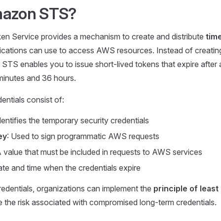
mazon STS?
n Service provides a mechanism to create and distribute
time
ications can use to access AWS resources. Instead of creatin
 STS enables you to issue short-lived tokens that expire after 
minutes and 36 hours.
ntials consist of:
Identifies the temporary security credentials
ey
: Used to sign programmatic AWS requests
A value that must be included in requests to AWS services
ate and time when the credentials expire
edentials, organizations can implement the
principle of least
e the risk associated with compromised long-term credentials.