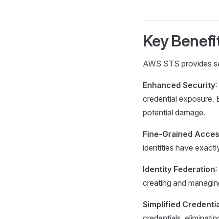
Key Benefi
AWS STS provides seve
Enhanced Security
:
credential exposure. E
potential damage.
Fine-Grained Acces
identities have exact
Identity Federation
:
creating and managin
Simplified Credent
credentials, eliminat