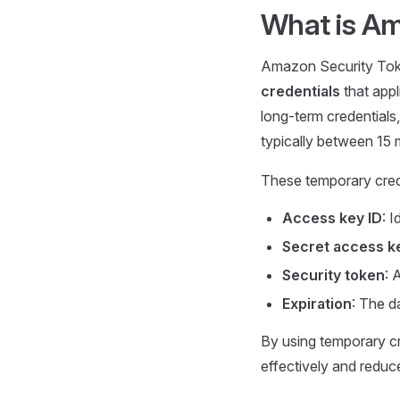
What is A
Amazon Security Toke
credentials
that appl
long-term credentials,
typically between 15 
These temporary crede
Access key ID
: 
Secret access k
Security token
: 
Expiration
: The d
By using temporary cr
effectively and reduc