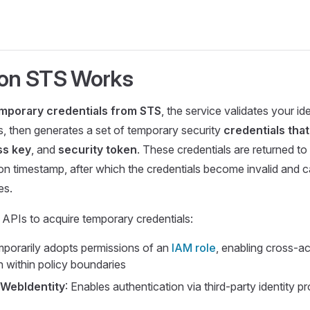
on STS Works
mporary credentials from STS
, the service validates your id
, then generates a set of temporary security
credentials that
ss key
, and
security token
. These credentials are returned to
ion timestamp, after which the credentials become invalid and 
es.
APIs to acquire temporary credentials:
mporarily adopts permissions of an
IAM role
, enabling cross-a
on within policy boundaries
WebIdentity
: Enables authentication via third-party identity p