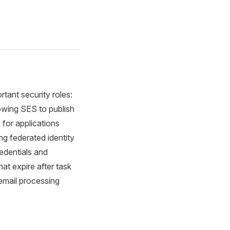
rtant security roles:
lowing SES to publish
for applications
ng federated identity
edentials and
t expire after task
 email processing