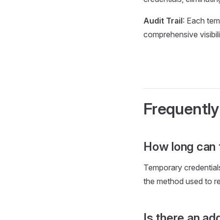
Audit Trail
: Each tem
comprehensive visibil
Frequently
How long can 
Temporary credentials
the method used to re
Is there an ad