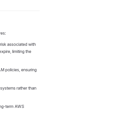
res:
 risk associated with
pire, limiting the
M policies, ensuring
 systems rather than
long-term AWS