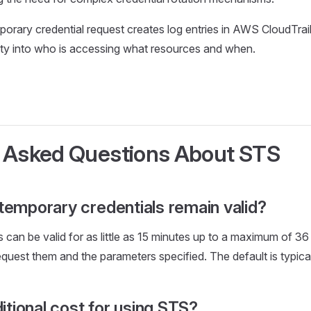
porary credential request creates log entries in AWS CloudTrail
ity into who is accessing what resources and when.
 Asked Questions About STS
temporary credentials remain valid?
 can be valid for as little as 15 minutes up to a maximum of 3
quest them and the parameters specified. The default is typical
ditional cost for using STS?