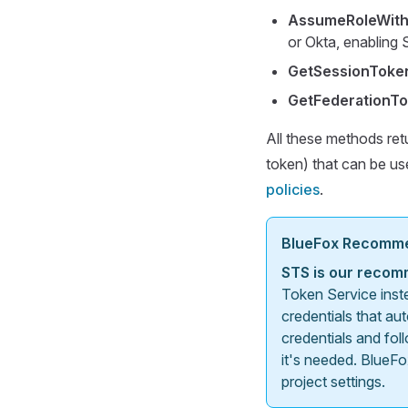
AssumeRoleWit
or Okta, enabling
GetSessionToke
GetFederationT
All these methods ret
token) that can be u
policies
.
BlueFox Recomm
STS is our recom
Token Service inst
credentials that au
credentials and fol
it's needed. BlueFo
project settings.