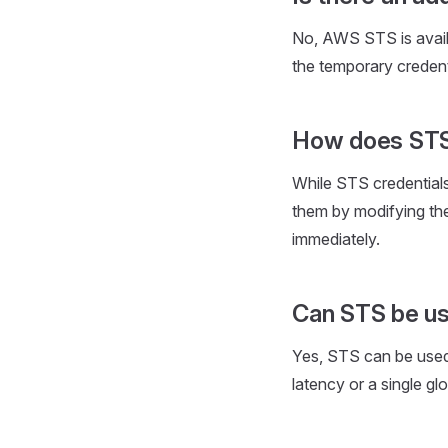
No, AWS STS is avail
the temporary credent
How does STS 
While STS credentials
them by modifying the
immediately.
Can STS be us
Yes, STS can be used 
latency or a single glo