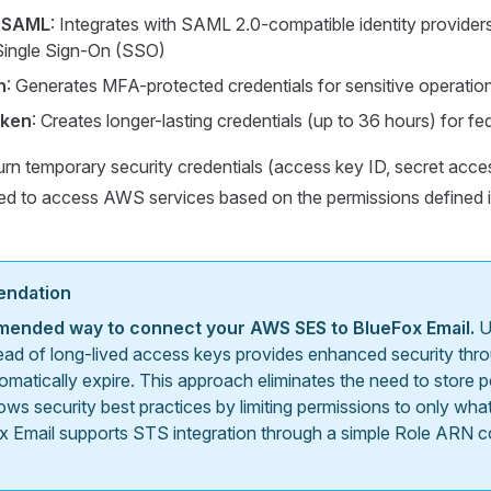
hSAML
: Integrates with SAML 2.0-compatible identity providers
 Single Sign-On (SSO)
n
: Generates MFA-protected credentials for sensitive operatio
oken
: Creates longer-lasting credentials (up to 36 hours) for f
urn temporary security credentials (access key ID, secret acce
sed to access AWS services based on the permissions defined 
endation
mended way to connect your AWS SES to BlueFox Email.
U
ead of long-lived access keys provides enhanced security thr
tomatically expire. This approach eliminates the need to stor
lows security best practices by limiting permissions to only w
x Email supports STS integration through a simple Role ARN co