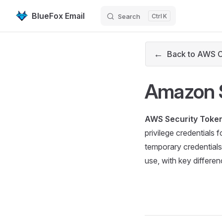
BlueFox Email
Search
K
Skip to content
←
Back to AWS 
Amazon S
AWS Security Token
privilege credentials
temporary credentials
use, with key differen