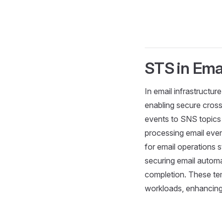
STS in Ema
In email infrastructu
enabling secure cross
events to SNS topics 
processing email eve
for email operations 
securing email automa
completion. These tem
workloads, enhancing s