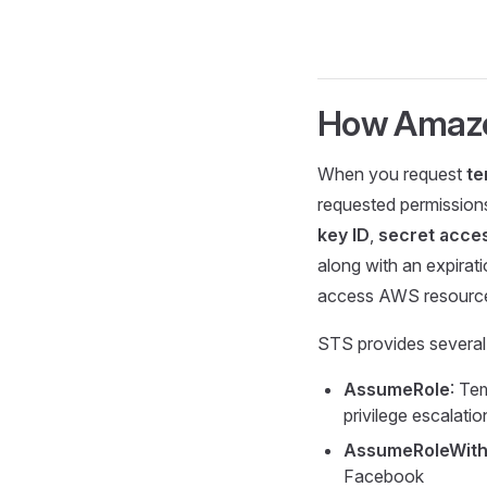
How Amaz
When you request
te
requested permissions
key ID
,
secret acce
along with an expirat
access AWS resourc
STS provides several 
AssumeRole
: Te
privilege escalati
AssumeRoleWith
Facebook