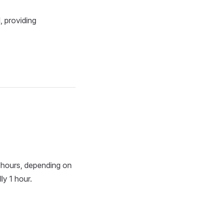
, providing
6 hours, depending on
ly 1 hour.