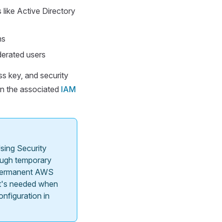
 like Active Directory
ns
ederated users
ss key, and security
in the associated
IAM
sing Security
ough temporary
e permanent AWS
hat's needed when
nfiguration in