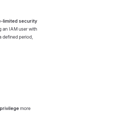
-limited security
g an IAM user with
a defined period,
 privilege
more