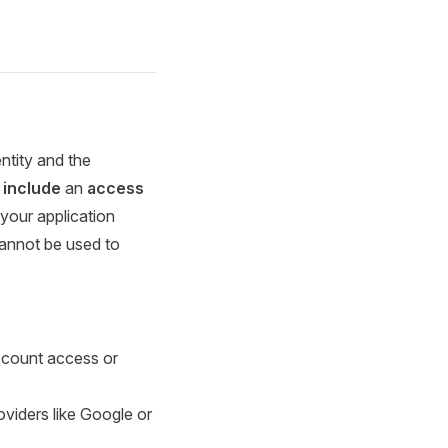
entity and the
 include
an
access
 your application
cannot be used to
ccount access or
roviders like Google or