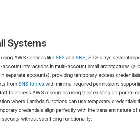
il Systems
re using AWS services like
SES
and
SNS
, STS plays several impo
-account interactions in multi-account email architectures (al
in separate accounts), providing temporary access credentials 
nts from
SNS topics
with minimal required permissions supporti
staff to access AWS resources using their existing corporate cr
tion where Lambda functions can use temporary credentials tha
porary credentials align perfectly with the transient nature of
ecurity without sacrificing functionality.