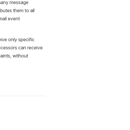
-many message
butes them to all
ail event
ive only specific
rocessors can receive
aints, without