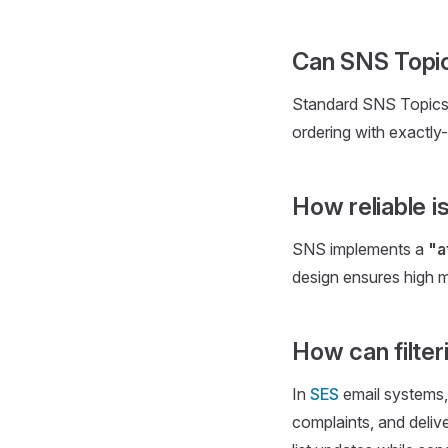
Can SNS Topic
Standard SNS Topics p
ordering with exactly
How reliable 
SNS implements a
"a
design ensures high m
How can filter
In
SES
email systems, 
complaints, and deliv