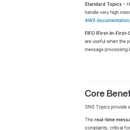
Standard Topics
– H
handle very high mes
AWS documentation
FIFO (First-In-First
are useful when the p
message processing l
Core Benef
SNS Topics provide se
The
real-time messa
complaints, critical f