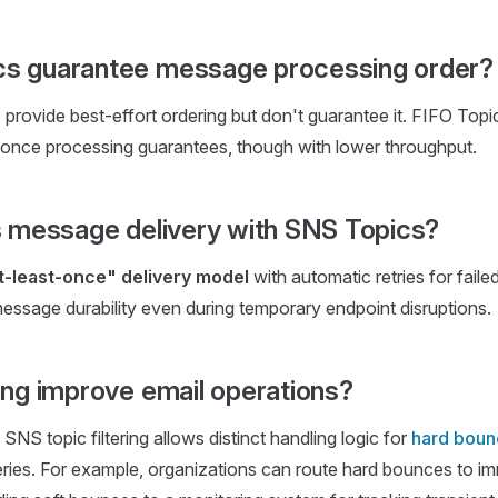
s guarantee message processing order?
rovide best-effort ordering but don't guarantee it. FIFO Topic
-once processing guarantees, though with lower throughput.
is message delivery with SNS Topics?
t-least-once" delivery model
with automatic retries for failed
essage durability even during temporary endpoint disruptions.
ing improve email operations?
SNS topic filtering allows distinct handling logic for
hard boun
eries. For example, organizations can route hard bounces to i