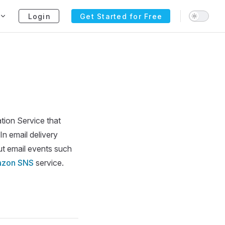
Login
Get Started for Free
tion Service that
n email delivery
ut email events such
zon SNS
service.