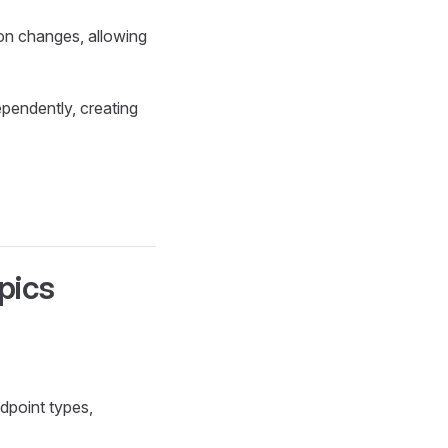
on changes, allowing
ependently, creating
pics
dpoint types,