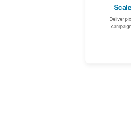
Scale
Deliver pi
campaigns