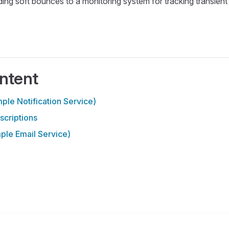
ding soft bounces to a monitoring system for tracking transient 
ntent
le Notification Service)
criptions
le Email Service)