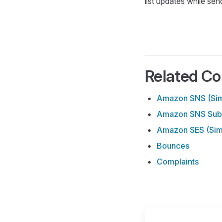
list updates while sen
Related Co
Amazon SNS (Simp
Amazon SNS Subs
Amazon SES (Simp
Bounces
Complaints