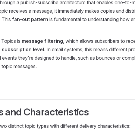
hrough a publish-subscribe architecture that enables one-to
opic receives a message, it immediately makes copies and distri
. This
fan-out pattern
is fundamental to understanding how em
 Topics is
message filtering
, which allows subscribers to rece
e subscription level
. In email systems, this means different p
il events they're designed to handle, such as bounces or compl
l topic messages.
s and Characteristics
 distinct topic types with different delivery characteristics: