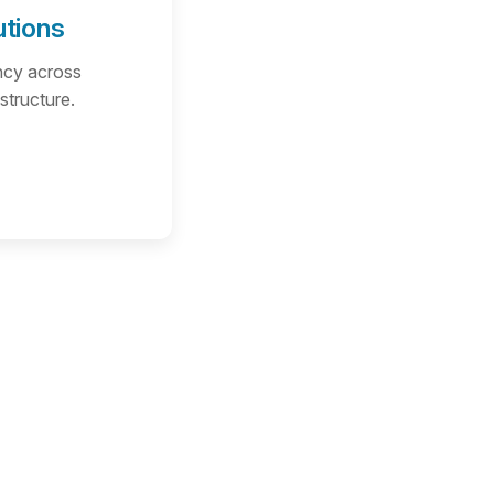
utions
ency across
structure.