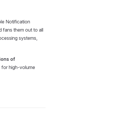
e Notification
 fans them out to all
rocessing systems,
lions of
le for high-volume