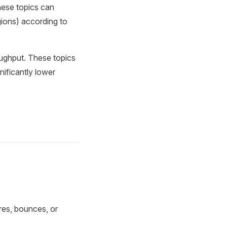
hese topics can
ions) according to
oughput. These topics
ificantly lower
res, bounces, or