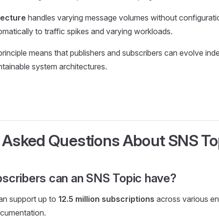
tecture
handles varying message volumes without configurati
matically to traffic spikes and varying workloads.
rinciple means that publishers and subscribers can evolve ind
ntainable system architectures.
 Asked Questions About SNS To
scribers can an SNS Topic have?
an support up to
12.5 million subscriptions
across various en
cumentation.