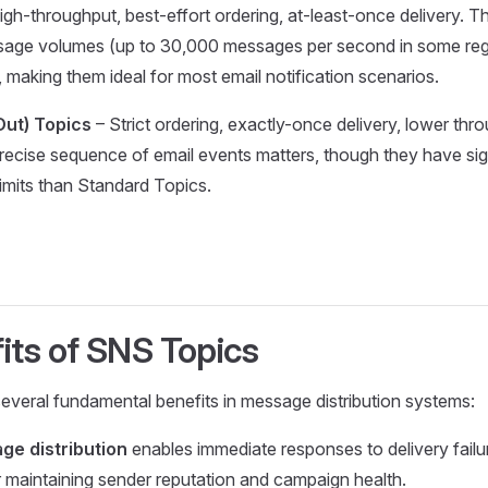
igh-throughput, best-effort ordering, at-least-once delivery. T
sage volumes (up to 30,000 messages per second in some reg
, making them ideal for most email notification scenarios.
-Out) Topics
– Strict ordering, exactly-once delivery, lower thr
recise sequence of email events matters, though they have sign
imits than Standard Topics.
its of SNS Topics
veral fundamental benefits in message distribution systems:
ge distribution
enables immediate responses to delivery failu
or maintaining sender reputation and campaign health.