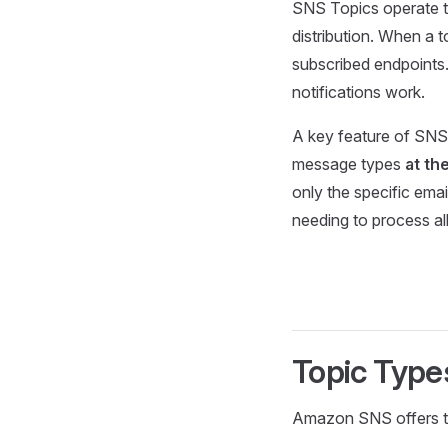
SNS Topics operate t
distribution. When a t
subscribed endpoints
notifications work.
A key feature of SNS
message types
at th
only the specific ema
needing to process al
Topic Type
Amazon SNS offers two