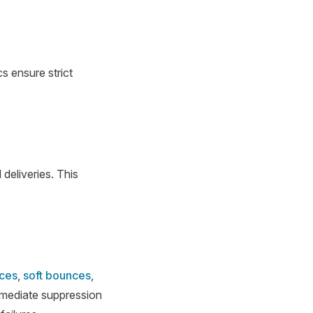
s ensure strict
 deliveries. This
ces
,
soft bounces
,
mmediate suppression