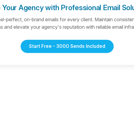
 Your Agency with Professional Email Sol
xel-perfect, on-brand emails for every client. Maintain consist
 and elevate your agency's reputation with reliable email infra
Start Free - 3000 Sends Included