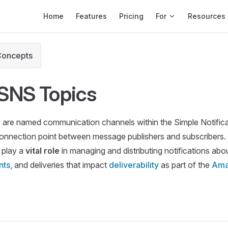
Main Navigation
Home
Features
Pricing
For
Resources
Concepts
SNS Topics
s
are named communication channels within the Simple Notifica
connection point between message publishers and subscribers. I
 play a
vital role
in managing and distributing notifications abo
nts
, and deliveries that impact
deliverability
as part of the
Ama