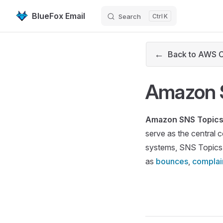
BlueFox Email
Search
K
Skip to content
←
Back to AWS 
Amazon 
Amazon SNS Topic
serve as the central 
systems, SNS Topics
as
bounces
,
complai