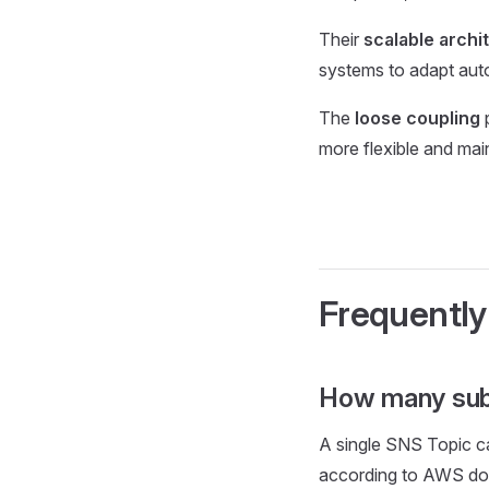
Their
scalable archi
systems to adapt auto
The
loose coupling
p
more flexible and mai
Frequently
How many sub
A single SNS Topic c
according to AWS do