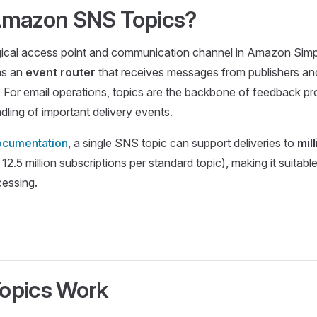
Amazon SNS Topics?
gical access point and communication channel in Amazon Simpl
 as an
event router
that receives messages from publishers and
 For email operations, topics are the backbone of feedback p
dling of important delivery events.
cumentation
, a single SNS topic can support deliveries to
mil
 12.5 million subscriptions per standard topic), making it suitab
cessing.
opics Work