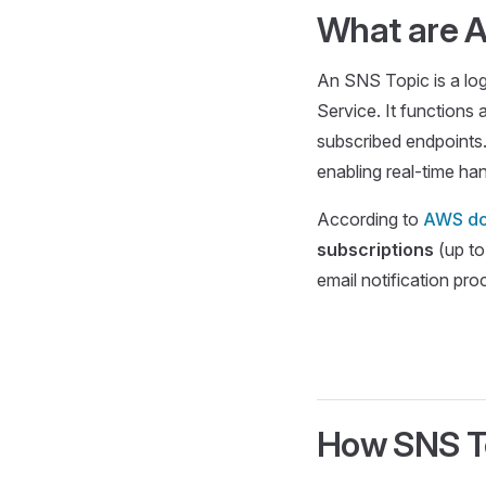
What are 
An SNS Topic is a lo
Service. It functions
subscribed endpoints.
enabling real-time han
According to
AWS do
subscriptions
(up to
email notification pro
How SNS T