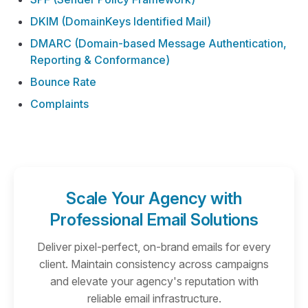
DKIM (DomainKeys Identified Mail)
DMARC (Domain-based Message Authentication,
Reporting & Conformance)
Bounce Rate
Complaints
Scale Your Agency with
Professional Email Solutions
Deliver pixel-perfect, on-brand emails for every
client. Maintain consistency across campaigns
and elevate your agency's reputation with
reliable email infrastructure.