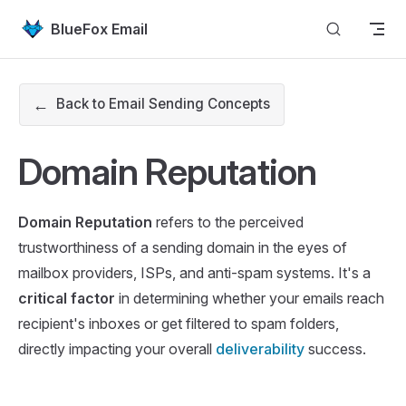
Skip to content
BlueFox Email
←
Back to Email Sending Concepts
Domain Reputation
Domain Reputation
refers to the perceived
trustworthiness of a sending domain in the eyes of
mailbox providers, ISPs, and anti-spam systems. It's a
critical factor
in determining whether your emails reach
recipient's inboxes or get filtered to spam folders,
directly impacting your overall
deliverability
success.