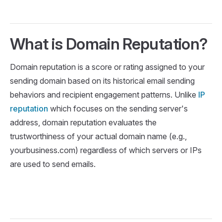
What is Domain Reputation?
Domain reputation is a score or rating assigned to your
sending domain based on its historical email sending
behaviors and recipient engagement patterns. Unlike
IP
reputation
which focuses on the sending server's
address, domain reputation evaluates the
trustworthiness of your actual domain name (e.g.,
yourbusiness.com) regardless of which servers or IPs
are used to send emails.