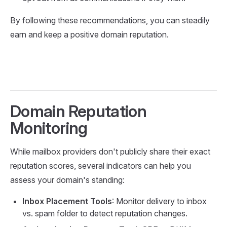
By following these recommendations, you can steadily
earn and keep a positive domain reputation.
Domain Reputation
Monitoring
While mailbox providers don't publicly share their exact
reputation scores, several indicators can help you
assess your domain's standing:
Inbox Placement Tools
: Monitor delivery to inbox
vs. spam folder to detect reputation changes.