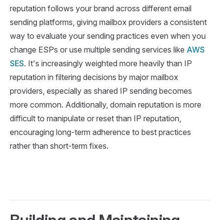
reputation follows your brand across different email
sending platforms, giving mailbox providers a consistent
way to evaluate your sending practices even when you
change ESPs or use multiple sending services like
AWS
SES
. It's increasingly weighted more heavily than IP
reputation in filtering decisions by major mailbox
providers, especially as shared IP sending becomes
more common. Additionally, domain reputation is more
difficult to manipulate or reset than IP reputation,
encouraging long-term adherence to best practices
rather than short-term fixes.