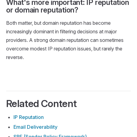
What's more important: IP reputation
or domain reputation?
Both matter, but domain reputation has become
increasingly dominant in filtering decisions at major
providers. A strong domain reputation can sometimes
overcome modest IP reputation issues, but rarely the
reverse.
Related Content
IP Reputation
Email Deliverability
SPF (Sender Policy Framework)