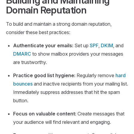
Building and Maintaining
Domain Reputation
To build and maintain a strong domain reputation,
consider these best practices:
Authenticate your emails:
Set up
SPF
,
DKIM
, and
DMARC
to show mailbox providers your messages
are trustworthy.
Practice good list hygiene:
Regularly remove
hard
bounces
and inactive recipients from your mailing list.
Immediately suppress addresses that hit the spam
button.
Focus on valuable content:
Create messages that
your audience will find relevant and engaging.