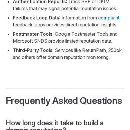
Authentication Reports
: Track SPF or DKIM
failures that may signal potential reputation issues.
Feedback Loop Data
: Information from
complaint
feedback loops provides direct reputation insights.
Postmaster Tools
: Google Postmaster Tools and
Microsoft SNDS provide limited reputation data.
Third-Party Tools
: Services like ReturnPath, 250ok,
and others offer domain reputation monitoring.
Frequently Asked Questions
How long does it take to build a