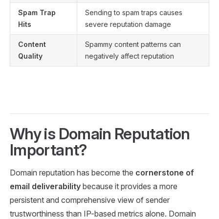
Spam Trap
Sending to spam traps causes
Hits
severe reputation damage
Content
Spammy content patterns can
Quality
negatively affect reputation
Why is Domain Reputation
Important?
Domain reputation has become the
cornerstone of
email deliverability
because it provides a more
persistent and comprehensive view of sender
trustworthiness than IP-based metrics alone. Domain