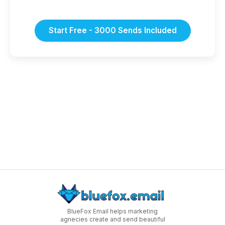
Start Free - 3000 Sends Included
BlueFox Email helps marketing
agnecies create and send beautiful