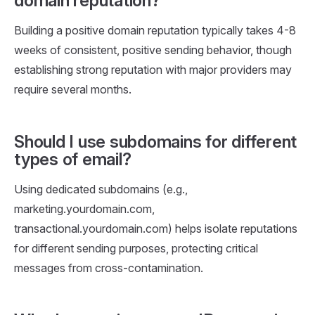
domain reputation?
Building a positive domain reputation typically takes 4-8
weeks of consistent, positive sending behavior, though
establishing strong reputation with major providers may
require several months.
Should I use subdomains for different
types of email?
Using dedicated subdomains (e.g.,
marketing.yourdomain.com,
transactional.yourdomain.com) helps isolate reputations
for different sending purposes, protecting critical
messages from cross-contamination.