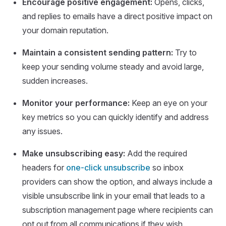
Encourage positive engagement:
Opens, clicks,
and replies to emails have a direct positive impact on
your domain reputation.
Maintain a consistent sending pattern:
Try to
keep your sending volume steady and avoid large,
sudden increases.
Monitor your performance:
Keep an eye on your
key metrics so you can quickly identify and address
any issues.
Make unsubscribing easy:
Add the required
headers for
one-click unsubscribe
so inbox
providers can show the option, and always include a
visible unsubscribe link in your email that leads to a
subscription management page where recipients can
opt out from all communications if they wish.