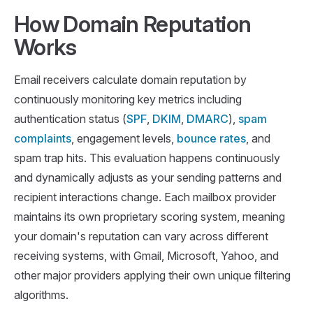
How Domain Reputation
Works
Email receivers calculate domain reputation by
continuously monitoring key metrics including
authentication status (
SPF
,
DKIM
,
DMARC
),
spam
complaints
, engagement levels,
bounce rates
, and
spam trap hits. This evaluation happens continuously
and dynamically adjusts as your sending patterns and
recipient interactions change. Each mailbox provider
maintains its own proprietary scoring system, meaning
your domain's reputation can vary across different
receiving systems, with Gmail, Microsoft, Yahoo, and
other major providers applying their own unique filtering
algorithms.