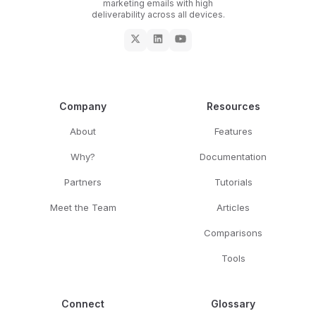
marketing emails with high
deliverability across all devices.
Company
Resources
About
Features
Why?
Documentation
Partners
Tutorials
Meet the Team
Articles
Comparisons
Tools
Connect
Glossary