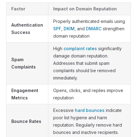
Factor
Impact on Domain Reputation
Properly authenticated emails using
Authentication
SPF
,
DKIM
, and
DMARC
strengthen
Success
domain reputation
High
complaint rates
significantly
damage domain reputation.
Spam
Addresses that submit spam
Complaints
complaints should be removed
immediately.
Engagement
Opens, clicks, and replies improve
Metrics
reputation
Excessive
hard bounces
indicate
poor list hygiene and harm
Bounce Rates
reputation. Regularly remove hard
bounces and inactive recipients.