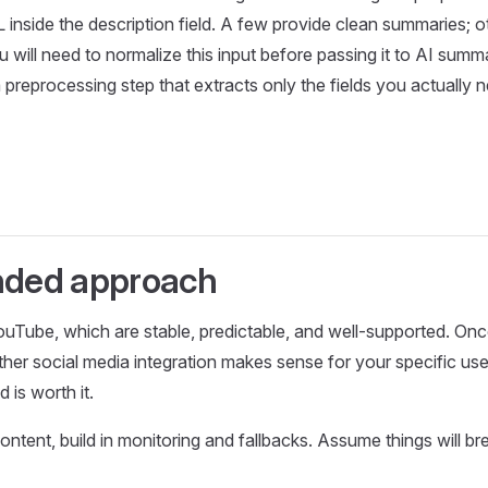
inside the description field. A few provide clean summaries; o
You will need to normalize this input before passing it to AI summ
d a preprocessing step that extracts only the fields you actuall
ded approach
uTube, which are stable, predictable, and well-supported. On
ether social media integration makes sense for your specific u
 is worth it.
ontent, build in monitoring and fallbacks. Assume things will b