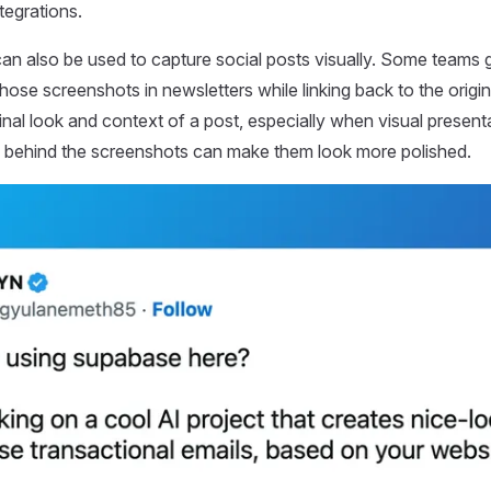
ntegrations.
n also be used to capture social posts visually. Some teams 
hose screenshots in newsletters while linking back to the origi
ginal look and context of a post, especially when visual present
 behind the screenshots can make them look more polished.