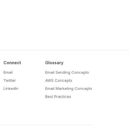
Connect
Glossary
Email
Email Sending Concepts
Twitter
AWS Concepts
LinkedIn
Email Marketing Concepts
Best Practices