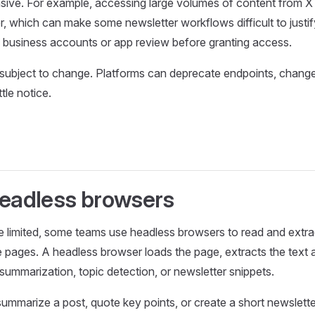
ive. For example, accessing large volumes of content from X 
er, which can make some newsletter workflows difficult to justif
 business accounts or app review before granting access.
o subject to change. Platforms can deprecate endpoints, change 
ttle notice.
Headless browsers
e limited, some teams use headless browsers to read and extrac
le pages. A headless browser loads the page, extracts the text 
 summarization, topic detection, or newsletter snippets.
mmarize a post, quote key points, or create a short newsletter