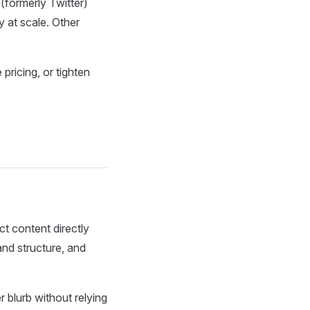
(formerly Twitter)
y at scale. Other
pricing, or tighten
t content directly
and structure, and
 blurb without relying