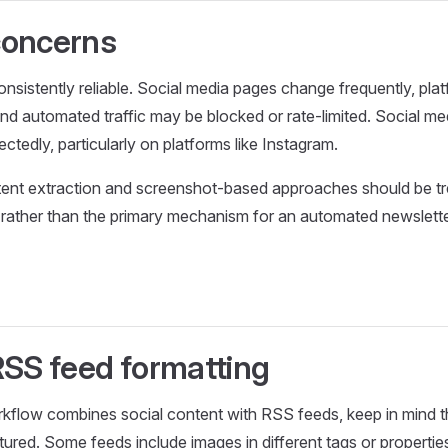
 concerns
onsistently reliable. Social media pages change frequently, pl
and automated traffic may be blocked or rate-limited. Social 
tedly, particularly on platforms like Instagram.
tent extraction and screenshot-based approaches should be tr
rather than the primary mechanism for an automated newslette
RSS feed formatting
rkflow combines social content with RSS feeds, keep in mind 
tured. Some feeds include images in different tags or propertie