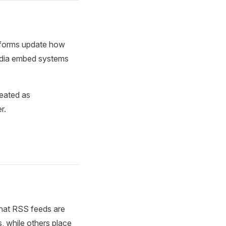
atforms update how
media embed systems
eated as
r.
that RSS feeds are
s, while others place