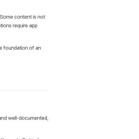
s. Some content is not
tions require app
he foundation of an
e and well-documented,