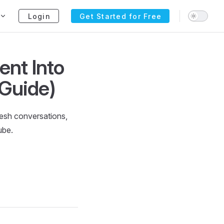
Login
Get Started for Free
ent Into
 Guide)
resh conversations,
ube.