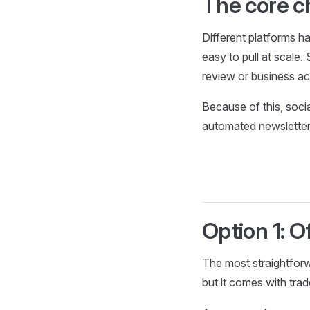
The core c
Different platforms ha
easy to pull at scale
review or business a
Because of this, soci
automated newsletter
Option 1: Of
The most straightforw
but it comes with trad