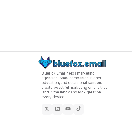
BlueFox Email helps marketing
agencies, SaaS companies, higher
education, and occasional senders
create beautiful marketing emails that
land in the inbox and look great on
every device.