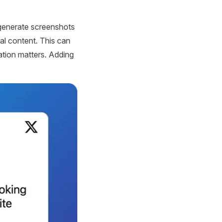
generate screenshots
nal content. This can
ation matters. Adding