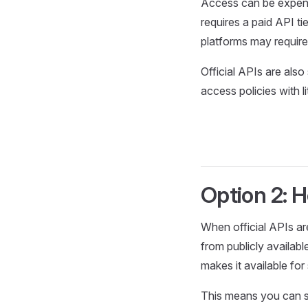
Access can be expens
requires a paid API ti
platforms may require
Official APIs are als
access policies with li
Option 2: 
When official APIs ar
from publicly availab
makes it available for
This means you can su