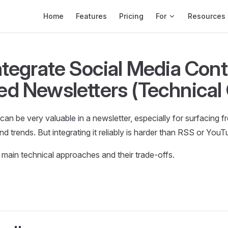
Main Navigation
Home
Features
Pricing
For
Resources
ntegrate Social Media Cont
d Newsletters (Technical
can be very valuable in a newsletter, especially for surfacing f
d trends. But integrating it reliably is harder than RSS or YouT
 main technical approaches and their trade-offs.