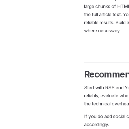
large chunks of HTML 
the full article text. 
reliable results. Buil
where necessary.
Recommen
Start with RSS and Yo
reliably, evaluate wh
the technical overhead
If you do add social c
accordingly.