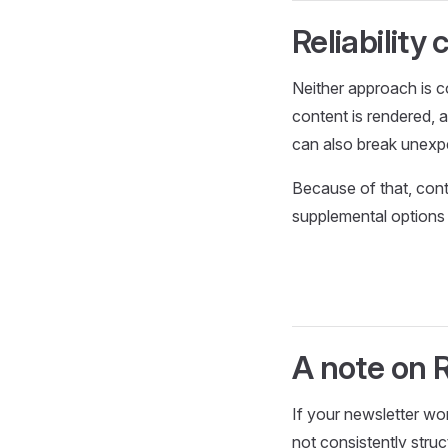
Reliability
Neither approach is c
content is rendered, 
can also break unexpec
Because of that, con
supplemental options 
A note on 
If your newsletter wo
not consistently struc