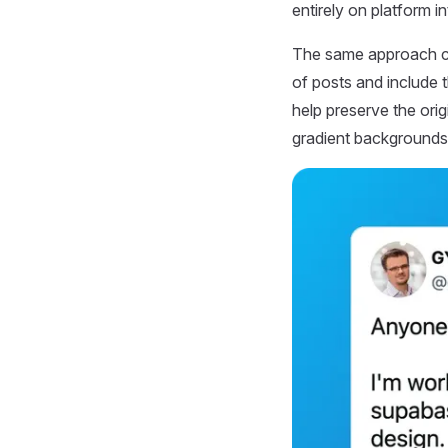
entirely on platform i
The same approach ca
of posts and include t
help preserve the ori
gradient backgrounds