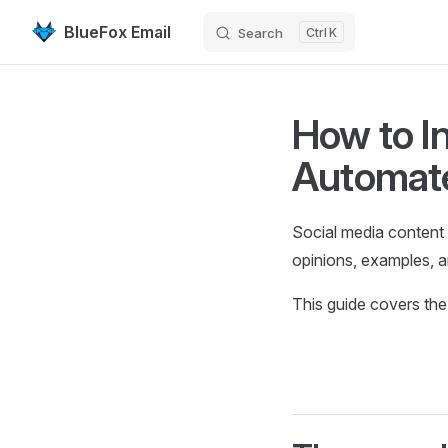
BlueFox Email
Search
K
Skip to content
How to I
Automate
Social media content 
opinions, examples, an
This guide covers the