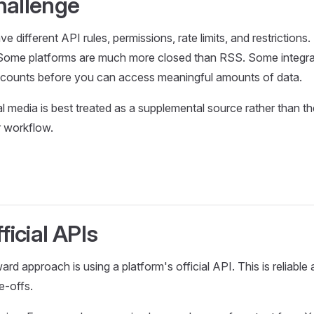
hallenge
ve different API rules, permissions, rate limits, and restriction
. Some platforms are much more closed than RSS. Some integra
ccounts before you can access meaningful amounts of data.
al media is best treated as a supplemental source rather than t
 workflow.
ficial APIs
ard approach is using a platform's official API. This is reliabl
e-offs.