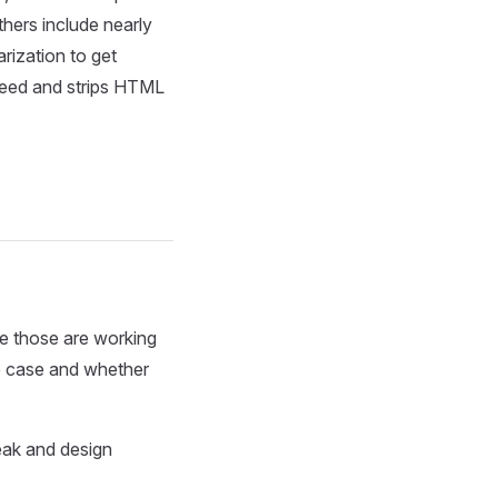
thers include nearly
arization to get
y need and strips HTML
ce those are working
se case and whether
reak and design