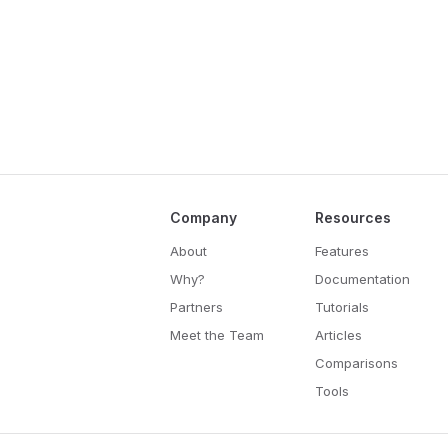
Company
Resources
About
Features
Why?
Documentation
Partners
Tutorials
Meet the Team
Articles
Comparisons
Tools