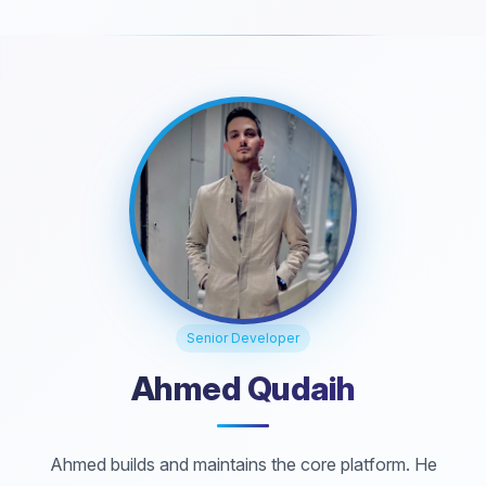
Senior Developer
Ahmed Qudaih
Ahmed builds and maintains the core platform. He