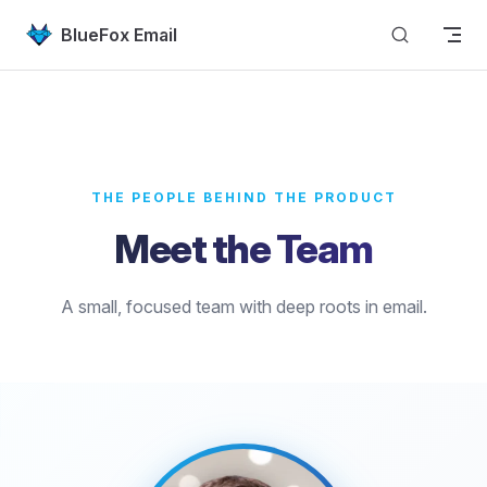
Skip to content
BlueFox Email
THE PEOPLE BEHIND THE PRODUCT
Meet the Team
A small, focused team with deep roots in email.