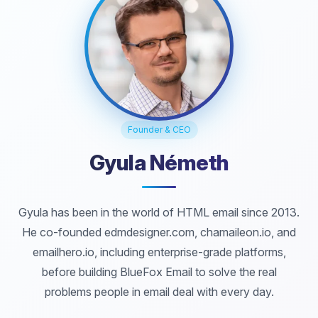
Founder & CEO
Gyula Németh
Gyula has been in the world of HTML email since 2013.
He co-founded edmdesigner.com, chamaileon.io, and
emailhero.io, including enterprise-grade platforms,
before building BlueFox Email to solve the real
problems people in email deal with every day.