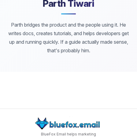
Parth Tiwari
Parth bridges the product and the people using it. He
writes docs, creates tutorials, and helps developers get
up and running quickly. If a guide actually made sense,
that's probably him.
BlueFox Email helps marketing