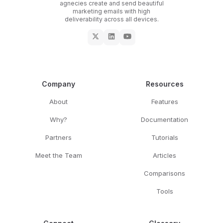
agnecies create and send beautiful
marketing emails with high
deliverability across all devices.
Company
Resources
About
Features
Why?
Documentation
Partners
Tutorials
Meet the Team
Articles
Comparisons
Tools