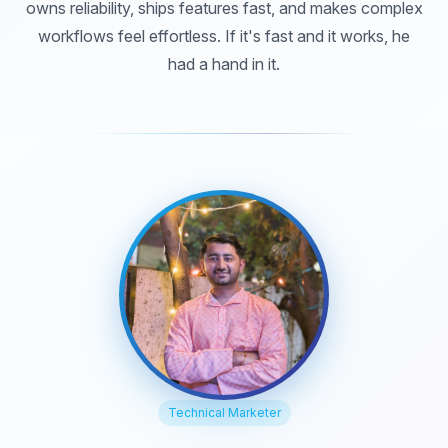
owns reliability, ships features fast, and makes complex
workflows feel effortless. If it's fast and it works, he
had a hand in it.
Technical Marketer