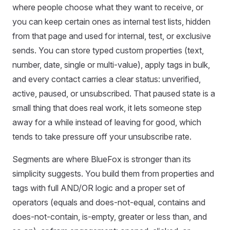
where people choose what they want to receive, or
you can keep certain ones as internal test lists, hidden
from that page and used for internal, test, or exclusive
sends. You can store typed custom properties (text,
number, date, single or multi-value), apply tags in bulk,
and every contact carries a clear status: unverified,
active, paused, or unsubscribed. That paused state is a
small thing that does real work, it lets someone step
away for a while instead of leaving for good, which
tends to take pressure off your unsubscribe rate.
Segments are where BlueFox is stronger than its
simplicity suggests. You build them from properties and
tags with full AND/OR logic and a proper set of
operators (equals and does-not-equal, contains and
does-not-contain, is-empty, greater or less than, and