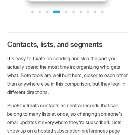
Template 4 of 10: Clean B2B Newsletter
Contacts, lists, and segments
It's easy to fixate on sending and skip the part you
actually spend the most time in: organizing who gets
what. Both tools are well built here, closer to each other
than anywhere else in this comparison, but they lean in
different directions.
BlueFox treats contacts as central records that can
belong to many lists at once, so changing someone's
email updates it everywhere they're subscribed. Lists
show up on a hosted subscription preferences page