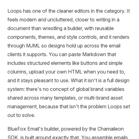
Loops has one of the cleaner editors in the category. It
feels modern and uncluttered, closer to writing in a
document than wrestling a builder, with reusable
components, themes, and style controls, and it renders
through MJML so designs hold up across the email
clients it supports. You can paste Markdown that
includes structured elements like buttons and simple
columns, upload your own HTML when you need to,
and it stays pleasant to use. What it isn't is a full design
system: there's no concept of global brand variables
shared across many templates, or multi-brand asset
management, because that isn't the problem Loops set
out to solve.
BlueFox Email's builder, powered by the Chamaileon
SDK, is built around exactly that. You assemble emails