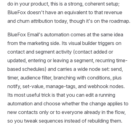
do in your product, this is a strong, coherent setup;
BlueFox doesn't have an equivalent to that revenue
and churn attribution today, though it's on the roadmap.
BlueFox Email's automation comes at the same idea
from the marketing side. Its visual builder triggers on
contact and segment activity (contact added or
updated, entering or leaving a segment, recurring time-
based schedules) and carries a wide node set: send,
timer, audience filter, branching with conditions, plus
notify, set-value, manage-tags, and webhook nodes.
Its most useful trick is that you can edit a running
automation and choose whether the change applies to
new contacts only or to everyone already in the flow,
so you tweak sequences instead of rebuilding them.