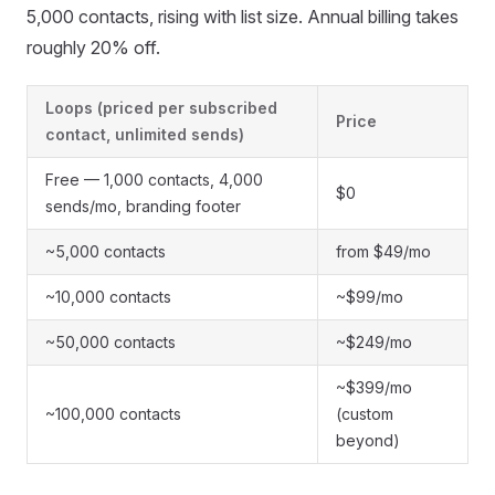
5,000 contacts, rising with list size. Annual billing takes
roughly 20% off.
Loops (priced per subscribed
Price
contact, unlimited sends)
Free — 1,000 contacts, 4,000
$0
sends/mo, branding footer
~5,000 contacts
from $49/mo
~10,000 contacts
~$99/mo
~50,000 contacts
~$249/mo
~$399/mo
~100,000 contacts
(custom
beyond)