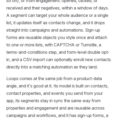
so on), or from engagement: opened, clicked, or
received and their negatives, within a window of days.
A segment can target your whole audience or a single
list, it updates itself as contacts change, and it drops
straight into campaigns and automations. Sign-up
forms are reusable objects you style once and attach
to one or more lists, with CAPTCHA or Turnstile, a
terms-and-conditions step, and form-level double opt-
in, and a CSV import can optionally enroll new contacts
directly into a matching automation as they land.
Loops comes at the same job from a product-data
angle, and it's good at it. Its model is built on contacts,
contact properties, and events you send from your
app, its segments stay in sync the same way from
properties and engagement and are reusable across
campaigns and workflows, and it has sign-up forms, a