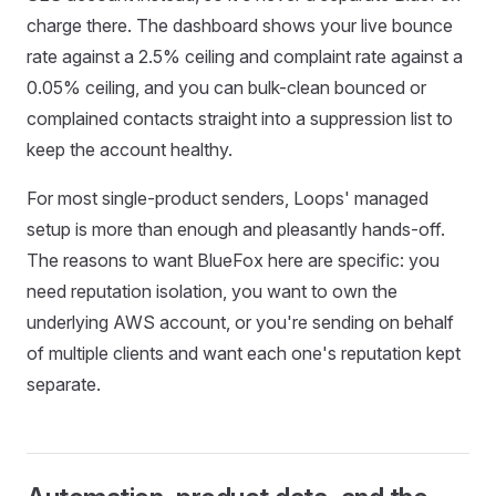
charge there. The dashboard shows your live bounce
rate against a 2.5% ceiling and complaint rate against a
0.05% ceiling, and you can bulk-clean bounced or
complained contacts straight into a suppression list to
keep the account healthy.
For most single-product senders, Loops' managed
setup is more than enough and pleasantly hands-off.
The reasons to want BlueFox here are specific: you
need reputation isolation, you want to own the
underlying AWS account, or you're sending on behalf
of multiple clients and want each one's reputation kept
separate.