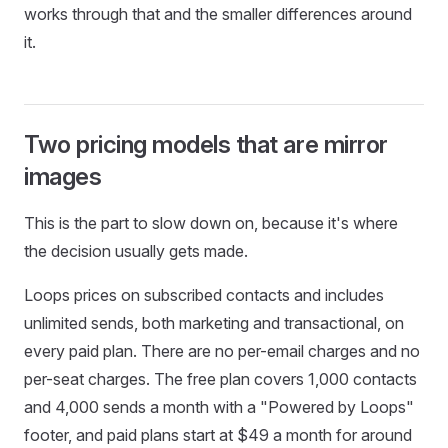
works through that and the smaller differences around
it.
Two pricing models that are mirror
images
This is the part to slow down on, because it's where
the decision usually gets made.
Loops prices on subscribed contacts and includes
unlimited sends, both marketing and transactional, on
every paid plan. There are no per-email charges and no
per-seat charges. The free plan covers 1,000 contacts
and 4,000 sends a month with a "Powered by Loops"
footer, and paid plans start at $49 a month for around