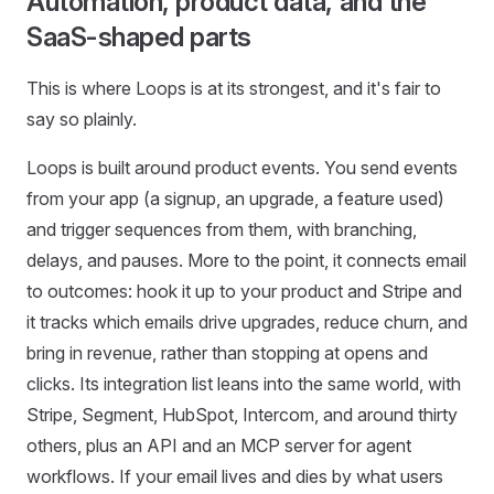
Automation, product data, and the
SaaS-shaped parts
This is where Loops is at its strongest, and it's fair to
say so plainly.
Loops is built around product events. You send events
from your app (a signup, an upgrade, a feature used)
and trigger sequences from them, with branching,
delays, and pauses. More to the point, it connects email
to outcomes: hook it up to your product and Stripe and
it tracks which emails drive upgrades, reduce churn, and
bring in revenue, rather than stopping at opens and
clicks. Its integration list leans into the same world, with
Stripe, Segment, HubSpot, Intercom, and around thirty
others, plus an API and an MCP server for agent
workflows. If your email lives and dies by what users