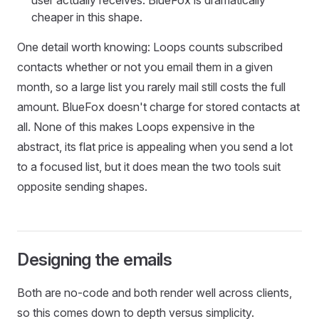
cheaper in this shape.
One detail worth knowing: Loops counts subscribed
contacts whether or not you email them in a given
month, so a large list you rarely mail still costs the full
amount. BlueFox doesn't charge for stored contacts at
all. None of this makes Loops expensive in the
abstract, its flat price is appealing when you send a lot
to a focused list, but it does mean the two tools suit
opposite sending shapes.
Designing the emails
Both are no-code and both render well across clients,
so this comes down to depth versus simplicity.