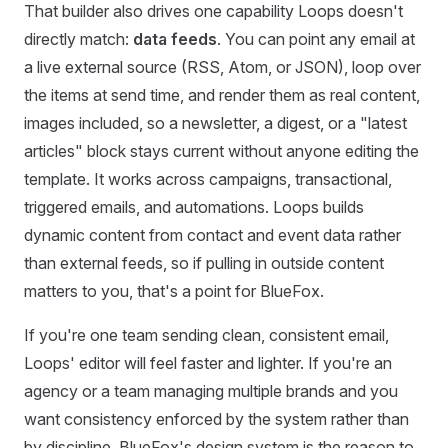
That builder also drives one capability Loops doesn't
directly match:
data feeds
. You can point any email at
a live external source (RSS, Atom, or JSON), loop over
the items at send time, and render them as real content,
images included, so a newsletter, a digest, or a "latest
articles" block stays current without anyone editing the
template. It works across campaigns, transactional,
triggered emails, and automations. Loops builds
dynamic content from contact and event data rather
than external feeds, so if pulling in outside content
matters to you, that's a point for BlueFox.
If you're one team sending clean, consistent email,
Loops' editor will feel faster and lighter. If you're an
agency or a team managing multiple brands and you
want consistency enforced by the system rather than
by discipline, BlueFox's design system is the reason to