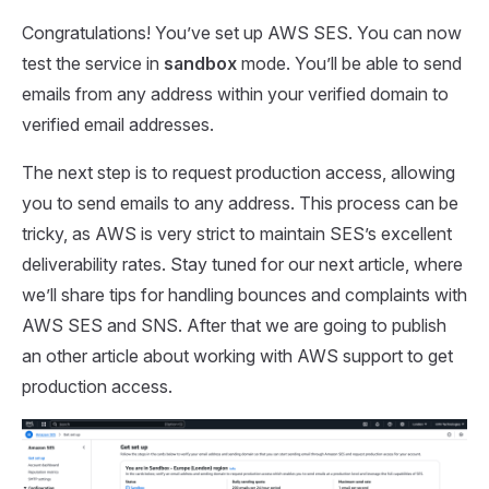
Congratulations! You’ve set up AWS SES. You can now
test the service in
sandbox
mode. You’ll be able to send
emails from any address within your verified domain to
verified email addresses.
The next step is to request production access, allowing
you to send emails to any address. This process can be
tricky, as AWS is very strict to maintain SES’s excellent
deliverability rates. Stay tuned for our next article, where
we’ll share tips for handling bounces and complaints with
AWS SES and SNS. After that we are going to publish
an other article about working with AWS support to get
production access.