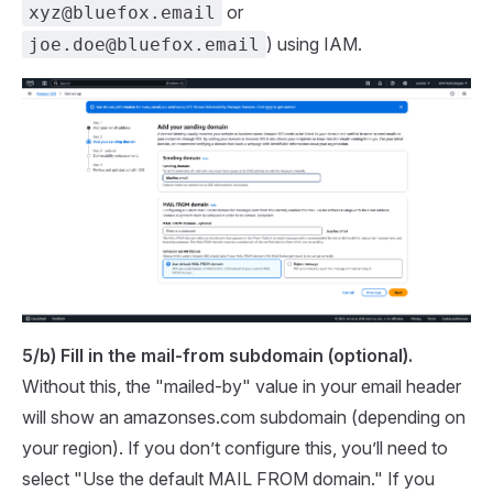
or
xyz@bluefox.email
) using IAM.
joe.doe@bluefox.email
5/b) Fill in the mail-from subdomain (optional).
Without this, the "mailed-by" value in your email header
will show an amazonses.com subdomain (depending on
your region). If you don’t configure this, you’ll need to
select "Use the default MAIL FROM domain." If you