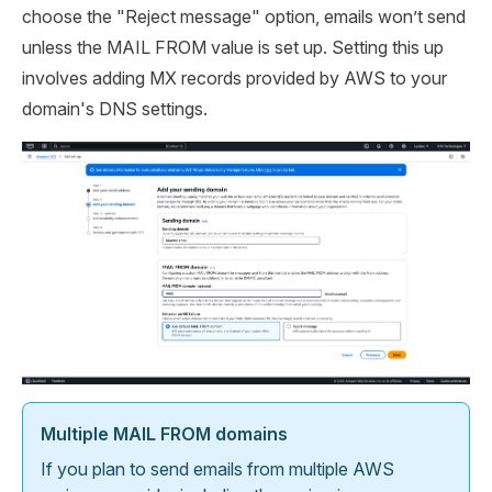
choose the "Reject message" option, emails won’t send
unless the MAIL FROM value is set up. Setting this up
involves adding MX records provided by AWS to your
domain's DNS settings.
Multiple MAIL FROM domains
If you plan to send emails from multiple AWS