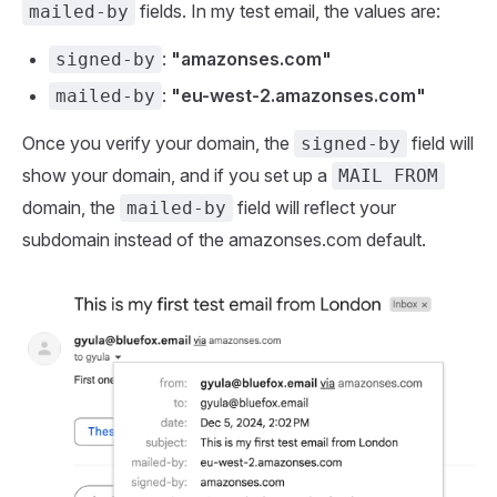
fields. In my test email, the values are:
mailed-by
:
"amazonses.com"
signed-by
:
"eu-west-2.amazonses.com"
mailed-by
Once you verify your domain, the
field will
signed-by
show your domain, and if you set up a
MAIL FROM
domain, the
field will reflect your
mailed-by
subdomain instead of the amazonses.com default.