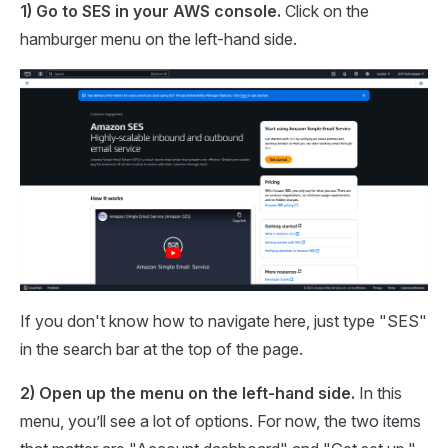
1) Go to SES in your AWS console.
Click on the
hamburger menu on the left-hand side.
If you don't know how to navigate here, just type "SES"
in the search bar at the top of the page.
2) Open up the menu on the left-hand side.
In this
menu, you’ll see a lot of options. For now, the two items