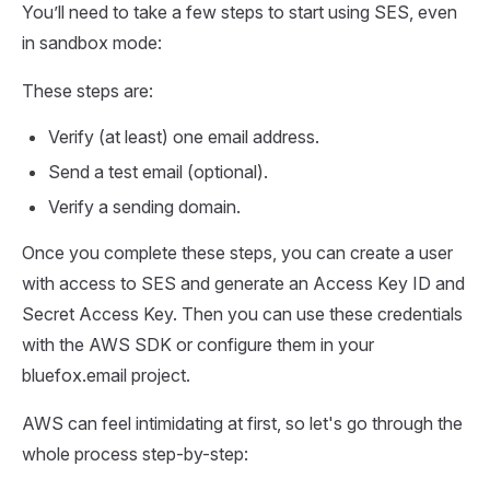
You’ll need to take a few steps to start using SES, even
in sandbox mode:
These steps are:
Verify (at least) one email address.
Send a test email (optional).
Verify a sending domain.
Once you complete these steps, you can create a user
with access to SES and generate an Access Key ID and
Secret Access Key. Then you can use these credentials
with the AWS SDK or configure them in your
bluefox.email project.
AWS can feel intimidating at first, so let's go through the
whole process step-by-step: