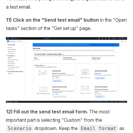
a test email.
11) Click on the "Send test email" button
in the "Open
tasks" section of the "Get set up" page.
12) Fill out the send test email form.
The most
important part is selecting "Custom" from the
dropdown. Keep the
as
Scenario
Email format