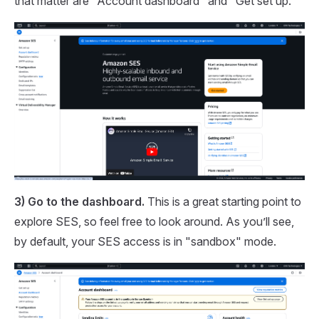
that matter are "Account dashboard" and "Get set up."
3) Go to the dashboard.
This is a great starting point to
explore SES, so feel free to look around. As you’ll see,
by default, your SES access is in "sandbox" mode.