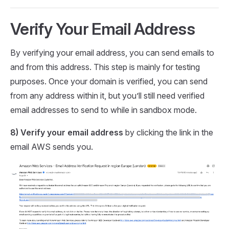
Verify Your Email Address
By verifying your email address, you can send emails to
and from this address. This step is mainly for testing
purposes. Once your domain is verified, you can send
from any address within it, but you’ll still need verified
email addresses to send to while in sandbox mode.
8) Verify your email address
by clicking the link in the
email AWS sends you.