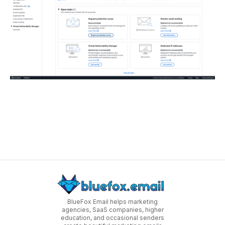
BlueFox Email helps marketing
agencies, SaaS companies, higher
education, and occasional senders