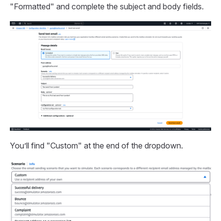
"Formatted" and complete the subject and body fields.
You’ll find "Custom" at the end of the dropdown.