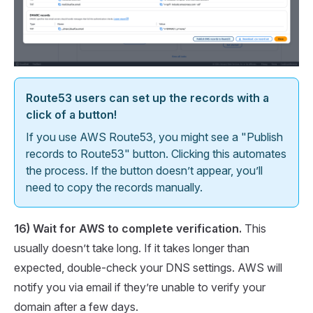
Route53 users can set up the records with a
click of a button!
If you use AWS Route53, you might see a "Publish
records to Route53" button. Clicking this automates
the process. If the button doesn’t appear, you’ll
need to copy the records manually.
16) Wait for AWS to complete verification.
This
usually doesn’t take long. If it takes longer than
expected, double-check your DNS settings. AWS will
notify you via email if they’re unable to verify your
domain after a few days.