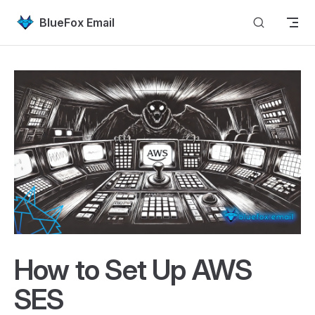
Skip to content
BlueFox Email
How to Set Up AWS
SES