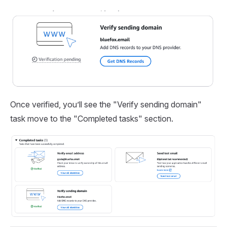
Once verified, you’ll see the "Verify sending domain"
task move to the "Completed tasks" section.