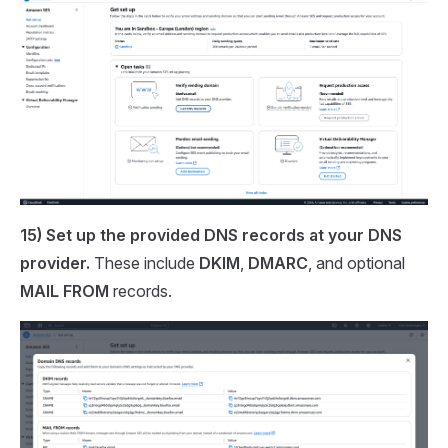
15) Set up the provided DNS records at your DNS
provider.
These include
DKIM
,
DMARC
, and optional
MAIL FROM
records.