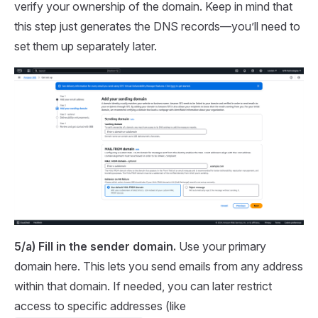
verify your ownership of the domain. Keep in mind that
this step just generates the DNS records—you’ll need to
set them up separately later.
5/a) Fill in the sender domain.
Use your primary
domain here. This lets you send emails from any address
within that domain. If needed, you can later restrict
access to specific addresses (like