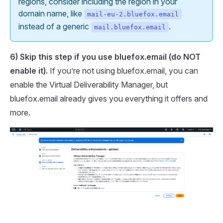
regions, consider including the region in your
domain name, like
mail-eu-2.bluefox.email
instead of a generic
.
mail.bluefox.email
6) Skip this step if you use bluefox.email (do
NOT
enable it).
If you’re not using bluefox.email, you can
enable the Virtual Deliverability Manager, but
bluefox.email already gives you everything it offers and
more.