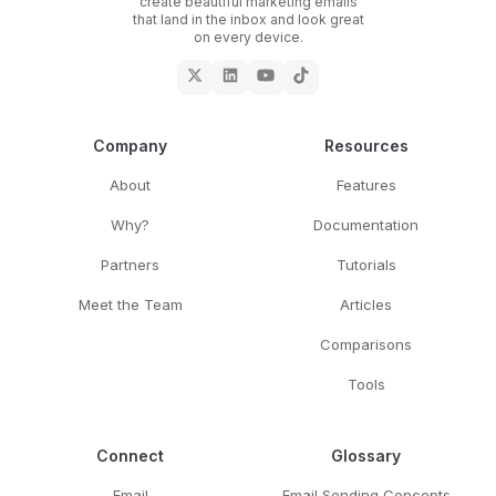
create beautiful marketing emails
that land in the inbox and look great
on every device.
Company
Resources
About
Features
Why?
Documentation
Partners
Tutorials
Meet the Team
Articles
Comparisons
Tools
Connect
Glossary
Email
Email Sending Concepts