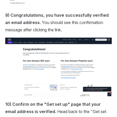
9) Congratulations, you have successfully verified
an email address.
You should see this confirmation
message after clicking the link.
10) Confirm on the "Get set up" page that your
email address is verified.
Head back to the "Get set