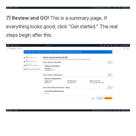
7) Review and GO!
This is a summary page. If
everything looks good, click "Get started." The real
steps begin after this.