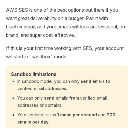
AWS SES is one of the best options out there if you
want great deliverability on a budget! Pair it with
bluefox.email, and your emails will look professional, on-
brand, and super cost-effective.
If this is your first time working with SES, your account
will start in "sandbox" mode.
Sandbox limitations
In sandbox mode, you can only
send
emails
to
verified email addresses.
You can only
send
emails
from
verified email
addresses or domains.
Your sending limit is
1 email per second
and
200
emails per day
.