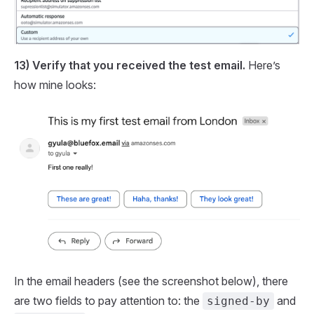
13) Verify that you received the test email.
Here’s
how mine looks:
In the email headers (see the screenshot below), there
are two fields to pay attention to: the
and
signed-by