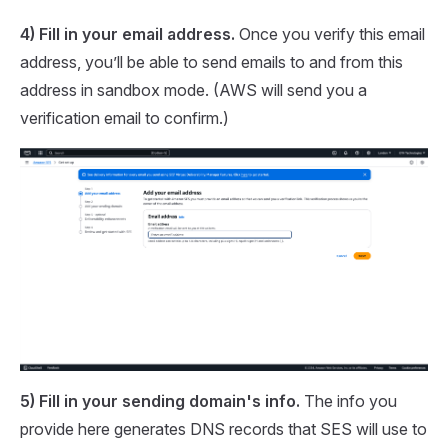
4) Fill in your email address.
Once you verify this email
address, you’ll be able to send emails to and from this
address in sandbox mode. (AWS will send you a
verification email to confirm.)
5) Fill in your sending domain's info.
The info you
provide here generates DNS records that SES will use to