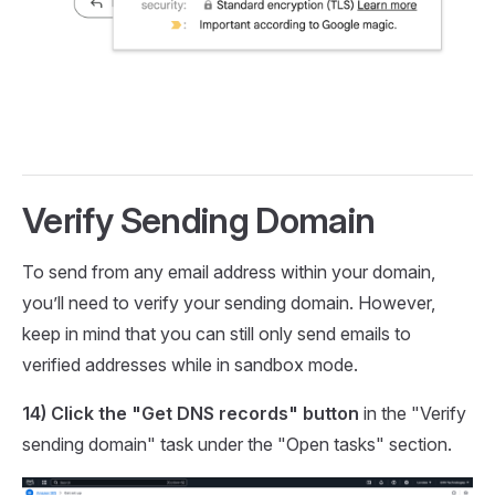
Verify Sending Domain
To send from any email address within your domain,
you’ll need to verify your sending domain. However,
keep in mind that you can still only send emails to
verified addresses while in sandbox mode.
14) Click the "Get DNS records" button
in the "Verify
sending domain" task under the "Open tasks" section.