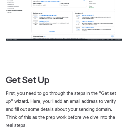
Get Set Up
First, you need to go through the steps in the "Get set
up" wizard. Here, you’ll add an email address to verify
and fill out some details about your sending domain.
Think of this as the prep work before we dive into the
real steps.