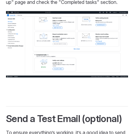
up" page and check the "Completed tasks" section.
Send a Test Email (optional)
To ensure everything’s working, it’s a good idea to send