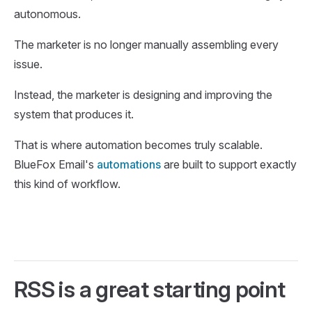
autonomous.
The marketer is no longer manually assembling every
issue.
Instead, the marketer is designing and improving the
system that produces it.
That is where automation becomes truly scalable.
BlueFox Email's
automations
are built to support exactly
this kind of workflow.
RSS is a great starting point