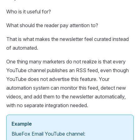
Who is it useful for?
What should the reader pay attention to?
That is what makes the newsletter feel curated instead
of automated.
One thing many marketers do not realize is that every
YouTube channel publishes an RSS feed, even though
YouTube does not advertise this feature. Your
automation system can monitor this feed, detect new
videos, and add them to the newsletter automatically,
with no separate integration needed.
Example
BlueFox Email YouTube channel: