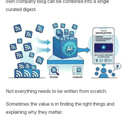
own company blog can be combined into a single
curated digest.
Not everything needs to be written from scratch.
Sometimes the value is in finding the right things and
explaining why they matter.