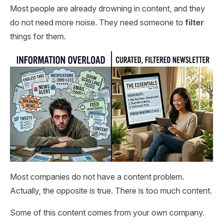
Most people are already drowning in content, and they
do not need more noise. They need someone to
filter
things for them.
Most companies do not have a content problem.
Actually, the opposite is true. There is too much content.
Some of this content comes from your own company.