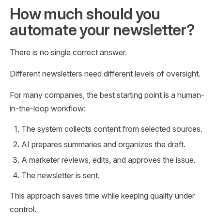
How much should you
automate your newsletter?
There is no single correct answer.
Different newsletters need different levels of oversight.
For many companies, the best starting point is a human-
in-the-loop workflow:
The system collects content from selected sources.
AI prepares summaries and organizes the draft.
A marketer reviews, edits, and approves the issue.
The newsletter is sent.
This approach saves time while keeping quality under
control.