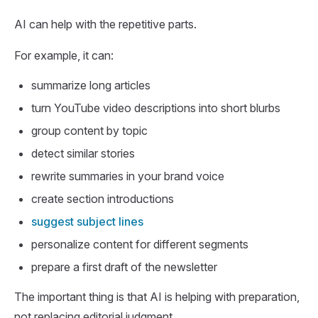
AI can help with the repetitive parts.
For example, it can:
summarize long articles
turn YouTube video descriptions into short blurbs
group content by topic
detect similar stories
rewrite summaries in your brand voice
create section introductions
suggest subject lines
personalize content for different segments
prepare a first draft of the newsletter
The important thing is that AI is helping with preparation,
not replacing editorial judgment.