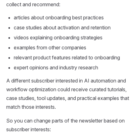
collect and recommend:
articles about onboarding best practices
case studies about activation and retention
videos explaining onboarding strategies
examples from other companies
relevant product features related to onboarding
expert opinions and industry research
A different subscriber interested in AI automation and
workflow optimization could receive curated tutorials,
case studies, tool updates, and practical examples that
match those interests.
So you can change parts of the newsletter based on
subscriber interests: