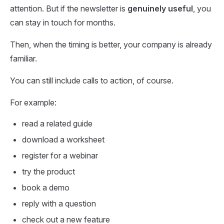
attention. But if the newsletter is
genuinely useful
, you
can stay in touch for months.
Then, when the timing is better, your company is already
familiar.
You can still include calls to action, of course.
For example:
read a related guide
download a worksheet
register for a webinar
try the product
book a demo
reply with a question
check out a new feature