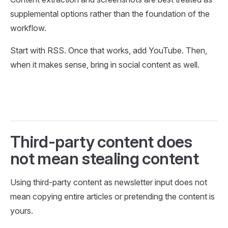
supplemental options rather than the foundation of the
workflow.
Start with RSS. Once that works, add YouTube. Then,
when it makes sense, bring in social content as well.
Third-party content does
not mean stealing content
Using third-party content as newsletter input does not
mean copying entire articles or pretending the content is
yours.