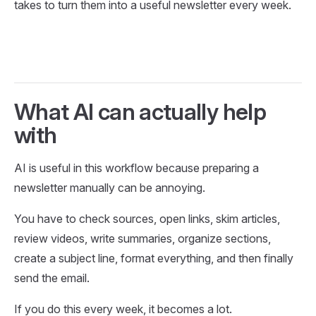
takes to turn them into a useful newsletter every week.
What AI can actually help
with
AI is useful in this workflow because preparing a
newsletter manually can be annoying.
You have to check sources, open links, skim articles,
review videos, write summaries, organize sections,
create a subject line, format everything, and then finally
send the email.
If you do this every week, it becomes a lot.