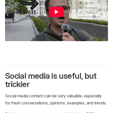
Social media is useful, but
trickier
Social media content can be very valuable, especially
for fresh conversations, opinions, examples, and trends.