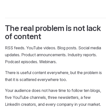
The real problem is not lack
of content
RSS feeds. YouTube videos. Blog posts. Social media
updates. Product announcements. Industry reports.
Podcast episodes. Webinars.
There is useful content everywhere, but the problem is
that it is scattered everywhere too.
Your audience does not have time to follow ten blogs,
five YouTube channels, three newsletters, a few
LinkedIn creators, and every company in your market.