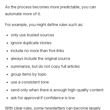
As the process becomes more predictable, you can
automate more of it.
For example, you might define rules such as:
only use trusted sources
ignore duplicate stories
include no more than five links
always include the original source
summarize, but do not copy full articles
group items by topic
use a consistent tone
send only when there is enough high-quality content
ask for approval if confidence is low
With clear rules, some newsletters can become largely