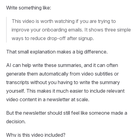
Write something like:
This video is worth watching if you are trying to
improve your onboarding emails. It shows three simple
ways to reduce drop-off after signup.
That small explanation makes a big difference.
AI can help write these summaries, and it can often
generate them automatically from video subtitles or
transcripts without you having to write the summary
yourself. This makes it much easier to include relevant
video content in a newsletter at scale.
But the newsletter should still feel like someone made a
decision.
Why is this video included?