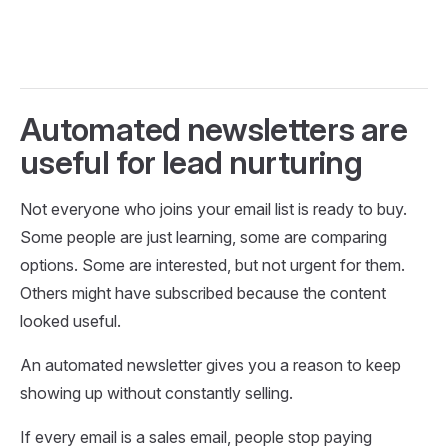
Automated newsletters are
useful for lead nurturing
Not everyone who joins your email list is ready to buy.
Some people are just learning, some are comparing
options. Some are interested, but not urgent for them.
Others might have subscribed because the content
looked useful.
An automated newsletter gives you a reason to keep
showing up without constantly selling.
If every email is a sales email, people stop paying