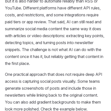
But it is also harder to automate reliably than RSS or
YouTube. Different platforms have different API rules,
costs, and restrictions, and some integrations require
paid tiers or app review. That said, AI can still read and
summarize social media content the same way it does
with articles or video descriptions: extracting key points,
detecting topics, and turning posts into newsletter
snippets. The challenge is not what AI can do with the
content once it has it, but reliably getting that content in
the first place.
One practical approach that does not require deep API
access is capturing social posts visually. Some teams
generate screenshots of posts and include those in
newsletters while linking back to the original content.
You can also add gradient backgrounds to make them
look more polished. Check the example below.