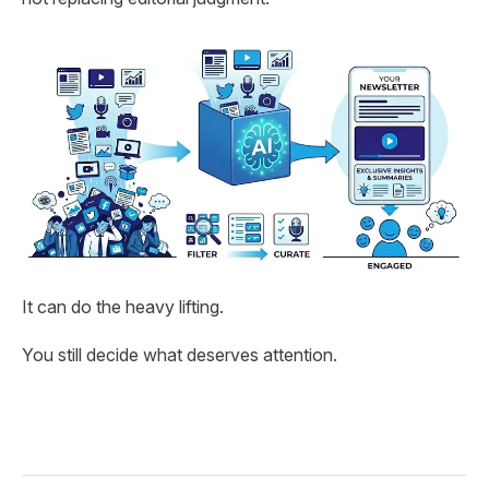
It can do the heavy lifting.
You still decide what deserves attention.