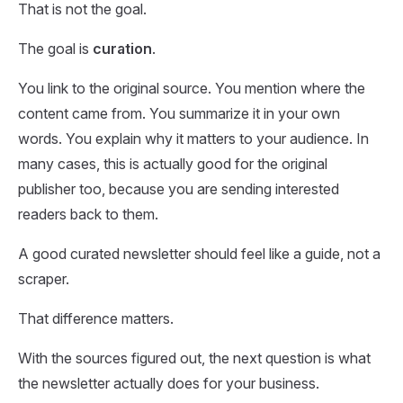
That is not the goal.
The goal is
curation
.
You link to the original source. You mention where the
content came from. You summarize it in your own
words. You explain why it matters to your audience. In
many cases, this is actually good for the original
publisher too, because you are sending interested
readers back to them.
A good curated newsletter should feel like a guide, not a
scraper.
That difference matters.
With the sources figured out, the next question is what
the newsletter actually does for your business.