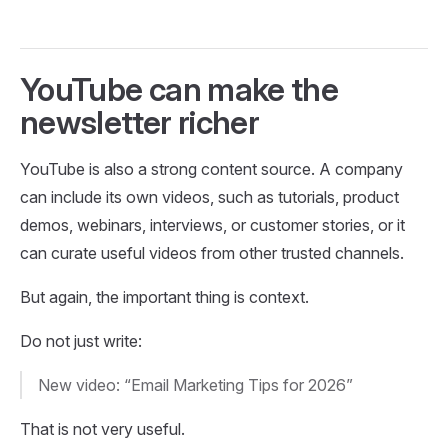
YouTube can make the
newsletter richer
YouTube is also a strong content source. A company
can include its own videos, such as tutorials, product
demos, webinars, interviews, or customer stories, or it
can curate useful videos from other trusted channels.
But again, the important thing is context.
Do not just write:
New video: “Email Marketing Tips for 2026”
That is not very useful.