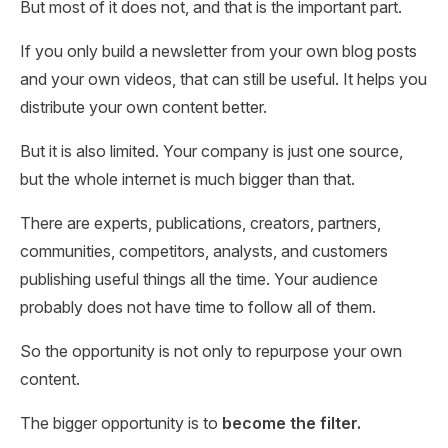
But most of it does not, and that is the important part.
If you only build a newsletter from your own blog posts
and your own videos, that can still be useful. It helps you
distribute your own content better.
But it is also limited. Your company is just one source,
but the whole internet is much bigger than that.
There are experts, publications, creators, partners,
communities, competitors, analysts, and customers
publishing useful things all the time. Your audience
probably does not have time to follow all of them.
So the opportunity is not only to repurpose your own
content.
The bigger opportunity is to
become the filter.