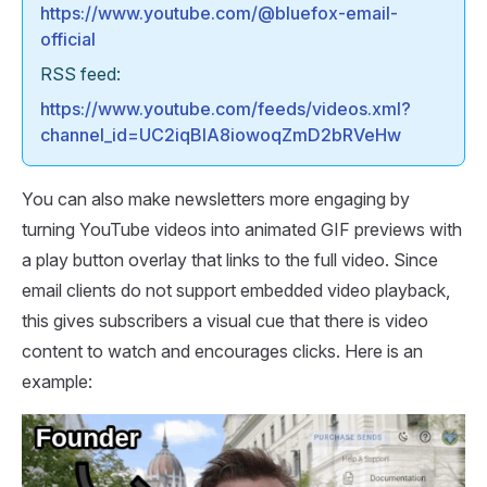
https://www.youtube.com/@bluefox-email-
official
RSS feed:
https://www.youtube.com/feeds/videos.xml?
channel_id=UC2iqBlA8iowoqZmD2bRVeHw
You can also make newsletters more engaging by
turning YouTube videos into animated GIF previews with
a play button overlay that links to the full video. Since
email clients do not support embedded video playback,
this gives subscribers a visual cue that there is video
content to watch and encourages clicks. Here is an
example: