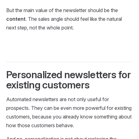
But the main value of the newsletter should be the
content
. The sales angle should feel like the natural
next step, not the whole point.
Personalized newsletters for
existing customers
Automated newsletters are not only useful for
prospects. They can be even more powerful for existing
customers, because you already know something about
how those customers behave.