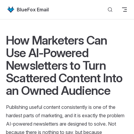
Skip to content
BlueFox Email
How Marketers Can
Use AI-Powered
Newsletters to Turn
Scattered Content Into
an Owned Audience
Publishing useful content consistently is one of the
hardest parts of marketing, and it is exactly the problem
AI-powered newsletters are designed to solve. Not
because there is nothing to say, but because