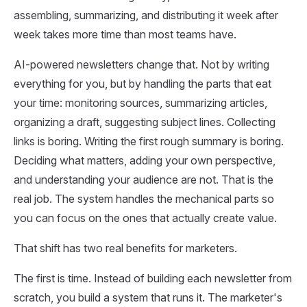
assembling, summarizing, and distributing it week after
week takes more time than most teams have.
AI-powered newsletters change that. Not by writing
everything for you, but by handling the parts that eat
your time: monitoring sources, summarizing articles,
organizing a draft, suggesting subject lines. Collecting
links is boring. Writing the first rough summary is boring.
Deciding what matters, adding your own perspective,
and understanding your audience are not. That is the
real job. The system handles the mechanical parts so
you can focus on the ones that actually create value.
That shift has two real benefits for marketers.
The first is time. Instead of building each newsletter from
scratch, you build a system that runs it. The marketer's