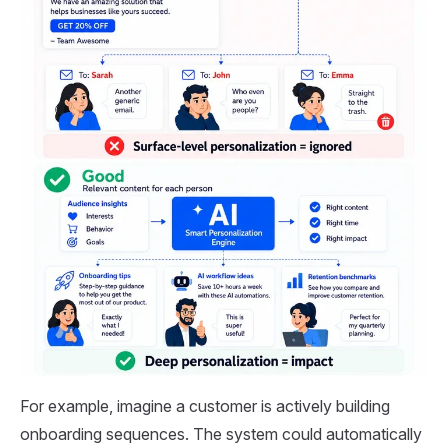
For example, imagine a customer is actively building
onboarding sequences. The system could automatically