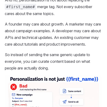
And no, personalization is not about replacing the
merge tag. Not every subscriber
#first_name#
cares about the same topics.
A founder may care about growth. A marketer may care
about campaign examples. A developer may care about
APIs and technical updates. An existing customer may
care about tutorials and product improvements.
So instead of sending the same generic update to
everyone, you can curate content based on what
people are actually doing.