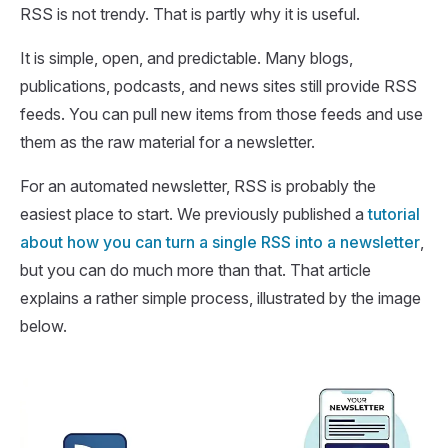
RSS is not trendy. That is partly why it is useful.
It is simple, open, and predictable. Many blogs,
publications, podcasts, and news sites still provide RSS
feeds. You can pull new items from those feeds and use
them as the raw material for a newsletter.
For an automated newsletter, RSS is probably the
easiest place to start. We previously published a
tutorial
about how you can turn a single RSS into a newsletter
,
but you can do much more than that. That article
explains a rather simple process, illustrated by the image
below.