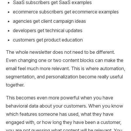
SaaS subscribers get SaaS examples
ecommerce subscribers get ecommerce examples
agencies get client campaign ideas
developers get technical updates
customers get product education
The whole newsletter does not need to be different.
Even changing one or two content blocks can make the
email feel much more relevant. This is where automation,
segmentation, and personalization become really useful
together.
This becomes even more powerful when you have
behavioral data about your customers. When you know
which features someone has used, what they have
engaged with, or how long they have been a customer,
you are not guessing what content will be relevant. You