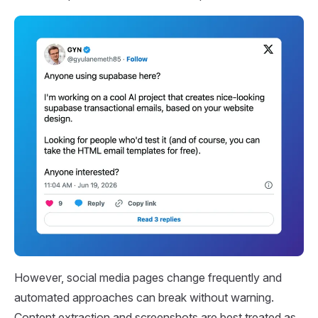
However, social media pages change frequently and
automated approaches can break without warning.
Content extraction and screenshots are best treated as