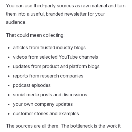
You can use third-party sources as raw material and turn
them into a useful, branded newsletter for your
audience.
That could mean collecting:
articles from trusted industry blogs
videos from selected YouTube channels
updates from product and platform blogs
reports from research companies
podcast episodes
social media posts and discussions
your own company updates
customer stories and examples
The sources are all there. The bottleneck is the work it