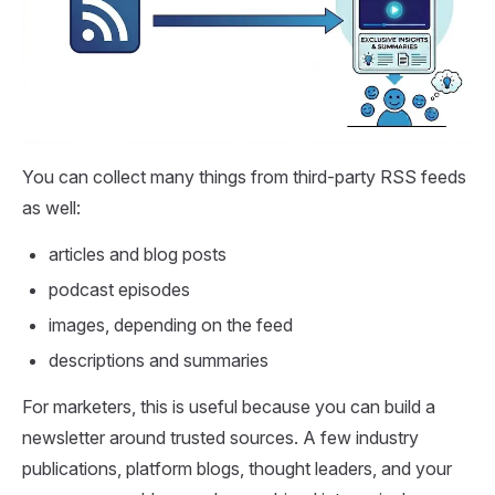
You can collect many things from third-party RSS feeds
as well:
articles and blog posts
podcast episodes
images, depending on the feed
descriptions and summaries
For marketers, this is useful because you can build a
newsletter around trusted sources. A few industry
publications, platform blogs, thought leaders, and your