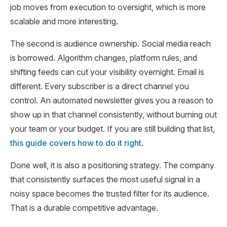
job moves from execution to oversight, which is more
scalable and more interesting.
The second is audience ownership. Social media reach
is borrowed. Algorithm changes, platform rules, and
shifting feeds can cut your visibility overnight. Email is
different. Every subscriber is a direct channel you
control. An automated newsletter gives you a reason to
show up in that channel consistently, without burning out
your team or your budget. If you are still building that list,
this guide covers how to do it right
.
Done well, it is also a positioning strategy. The company
that consistently surfaces the most useful signal in a
noisy space becomes the trusted filter for its audience.
That is a durable competitive advantage.