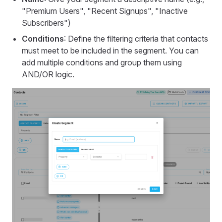
"Premium Users", "Recent Signups", "Inactive
Subscribers")
Conditions
: Define the filtering criteria that contacts
must meet to be included in the segment. You can
add multiple conditions and group them using
AND/OR logic.