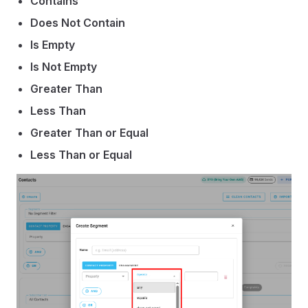
Contains
Does Not Contain
Is Empty
Is Not Empty
Greater Than
Less Than
Greater Than or Equal
Less Than or Equal