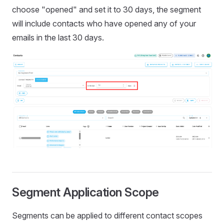
choose "opened" and set it to 30 days, the segment
will include contacts who have opened any of your
emails in the last 30 days.
Segment Application Scope
Segments can be applied to different contact scopes