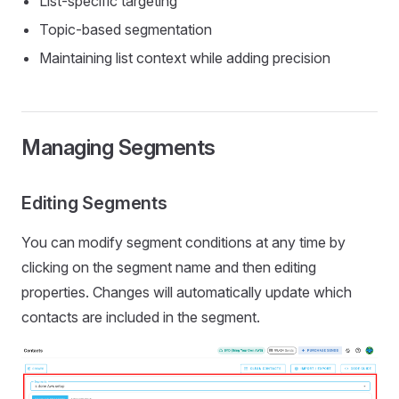
List-specific targeting
Topic-based segmentation
Maintaining list context while adding precision
Managing Segments
Editing Segments
You can modify segment conditions at any time by
clicking on the segment name and then editing
properties. Changes will automatically update which
contacts are included in the segment.