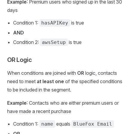
Example
: Premium users who signed up in the last 30
days
Condition 1:
is true
hasAPIKey
AND
Condition 2:
is true
awsSetup
OR Logic
When conditions are joined with
OR
logic, contacts
need to meet
at least one
of the specified conditions
to be included in the segment.
Example
: Contacts who are either premium users or
have made a recent purchase
Condition 1:
equals
name
BlueFox Email
OR