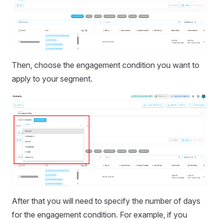
Then, choose the engagement condition you want to
apply to your segment.
After that you will need to specify the number of days
for the engagement condition. For example, if you