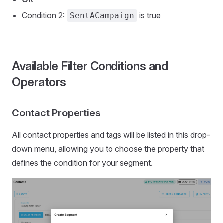
Condition 2:
is true
SentACampaign
Available Filter Conditions and
Operators
Contact Properties
All contact properties and tags will be listed in this drop-
down menu, allowing you to choose the property that
defines the condition for your segment.