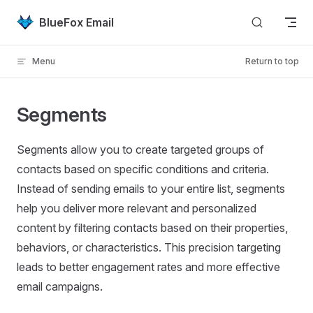
Skip to content
BlueFox Email
Menu
Return to top
Segments
Segments allow you to create targeted groups of
contacts based on specific conditions and criteria.
Instead of sending emails to your entire list, segments
help you deliver more relevant and personalized
content by filtering contacts based on their properties,
behaviors, or characteristics. This precision targeting
leads to better engagement rates and more effective
email campaigns.