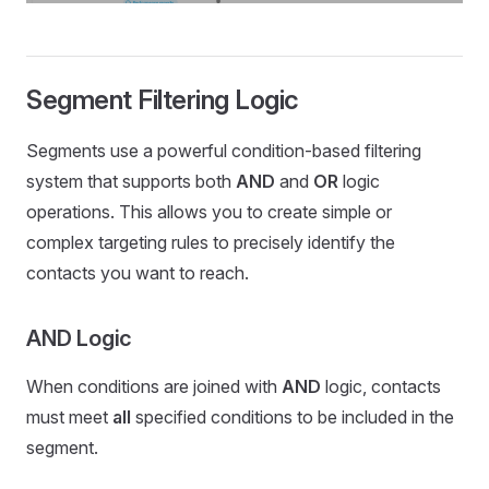
Segment Filtering Logic
Segments use a powerful condition-based filtering
system that supports both
AND
and
OR
logic
operations. This allows you to create simple or
complex targeting rules to precisely identify the
contacts you want to reach.
AND Logic
When conditions are joined with
AND
logic, contacts
must meet
all
specified conditions to be included in the
segment.