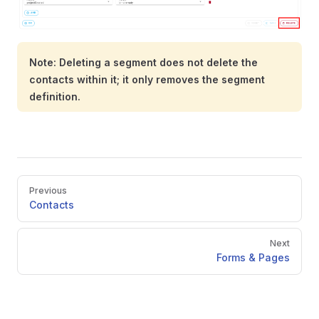
Note: Deleting a segment does not delete the
contacts within it; it only removes the segment
definition.
Pager
Previous
Contacts
Next
Forms & Pages