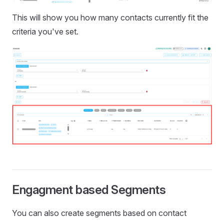
This will show you how many contacts currently fit the
criteria you've set.
Engagment based Segments
You can also create segments based on contact