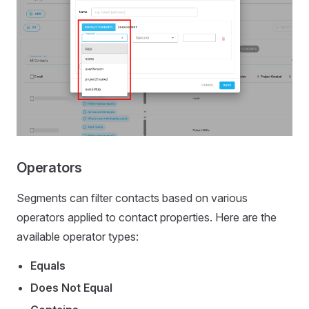
Operators
Segments can filter contacts based on various
operators applied to contact properties. Here are the
available operator types:
Equals
Does Not Equal