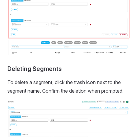
Deleting Segments
To delete a segment, click the trash icon next to the
segment name. Confirm the deletion when prompted.