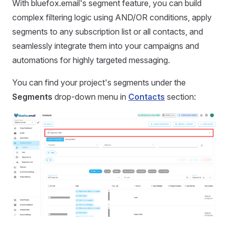
With bluefox.email's segment feature, you can build
complex filtering logic using AND/OR conditions, apply
segments to any subscription list or all contacts, and
seamlessly integrate them into your campaigns and
automations for highly targeted messaging.
You can find your project's segments under the
Segments
drop-down menu in
Contacts
section: