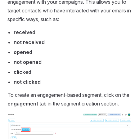
engagement with your campaigns. This allows you to
target contacts who have interacted with your emails in
specific ways, such as:
received
not received
opened
not opened
clicked
not clicked
To create an engagement-based segment, click on the
engagement
tab in the segment creation section.