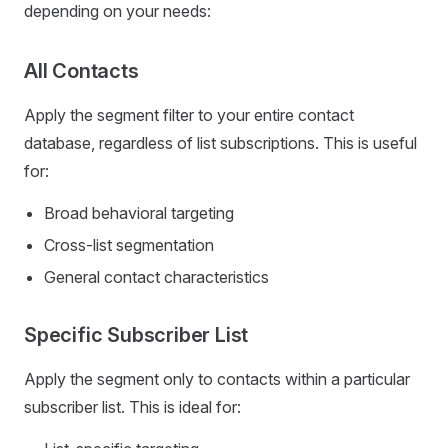
depending on your needs:
All Contacts
Apply the segment filter to your entire contact
database, regardless of list subscriptions. This is useful
for:
Broad behavioral targeting
Cross-list segmentation
General contact characteristics
Specific Subscriber List
Apply the segment only to contacts within a particular
subscriber list. This is ideal for: