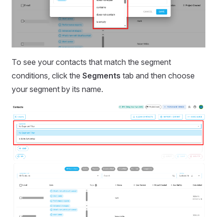
To see your contacts that match the segment
conditions, click the
Segments
tab and then choose
your segment by its name.