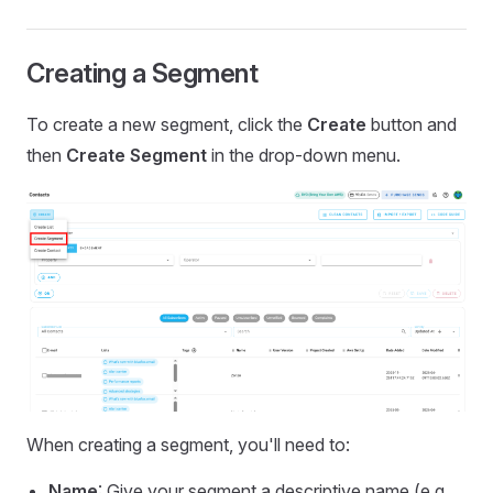
Creating a Segment
To create a new segment, click the
Create
button and
then
Create Segment
in the drop-down menu.
When creating a segment, you'll need to:
Name
: Give your segment a descriptive name (e.g.,