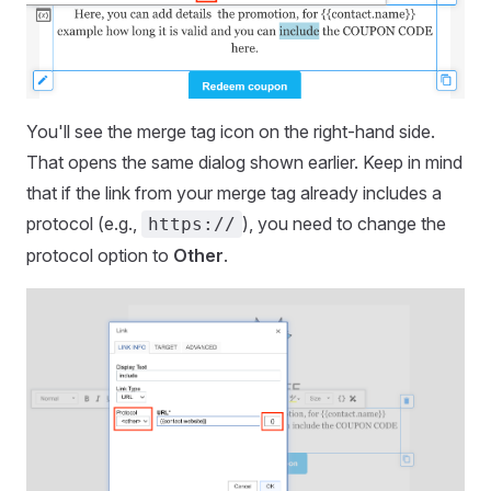
You'll see the merge tag icon on the right-hand side.
That opens the same dialog shown earlier. Keep in mind
that if the link from your merge tag already includes a
protocol (e.g.,
), you need to change the
https://
protocol option to
Other
.