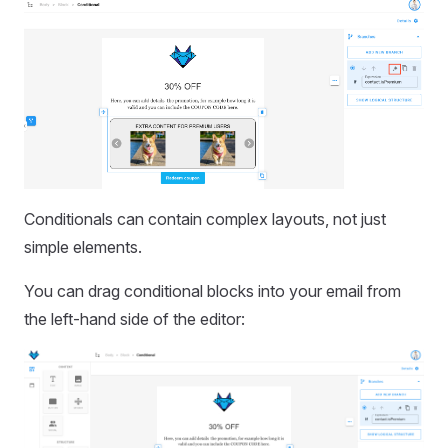
Conditionals can contain complex layouts, not just
simple elements.
You can drag conditional blocks into your email from
the left-hand side of the editor: