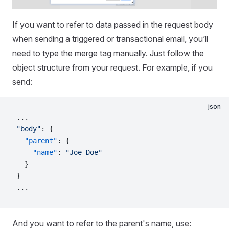
If you want to refer to data passed in the request body
when sending a triggered or transactional email, you’ll
need to type the merge tag manually. Just follow the
object structure from your request. For example, if you
send:
json
...
"body"
: {
  "parent"
: {
    "name"
: 
"Joe Doe"
  }
}
...
And you want to refer to the parent's name, use: