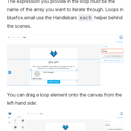
The expression you provide in the loop must be the
name of the array you want to iterate through. Loops in
bluefox.email use the Handlebars
helper behind
each
the scenes.
You can drag a loop element onto the canvas from the
left-hand side: