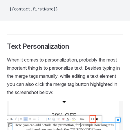
{{contact.firstName}}
Text Personalization
When it comes to personalization, probably the most
important thing is to personalize text. Besides typing in
the merge tags manually, while editing a text element
you can also click the merge tag button highlighted in
the screenshot below: