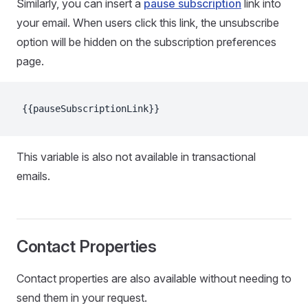
Similarly, you can insert a
pause subscription
link into
your email. When users click this link, the unsubscribe
option will be hidden on the subscription preferences
page.
{{pauseSubscriptionLink}}
This variable is also not available in transactional
emails.
Contact Properties
Contact properties are also available without needing to
send them in your request.