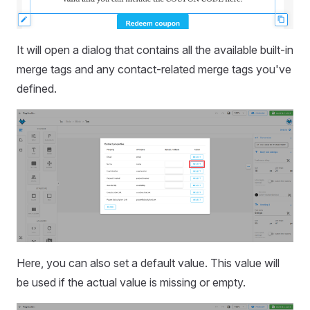
It will open a dialog that contains all the available built-in
merge tags and any contact-related merge tags you've
defined.
Here, you can also set a default value. This value will
be used if the actual value is missing or empty.