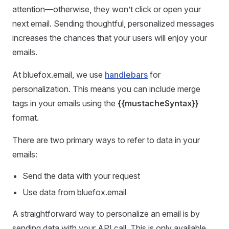
attention—otherwise, they won’t click or open your
next email. Sending thoughtful, personalized messages
increases the chances that your users will enjoy your
emails.
At bluefox.email, we use
handlebars
for
personalization. This means you can include merge
tags in your emails using the
{{mustacheSyntax}}
format.
There are two primary ways to refer to data in your
emails:
Send the data with your request
Use data from bluefox.email
A straightforward way to personalize an email is by
sending data with your API call. This is only available