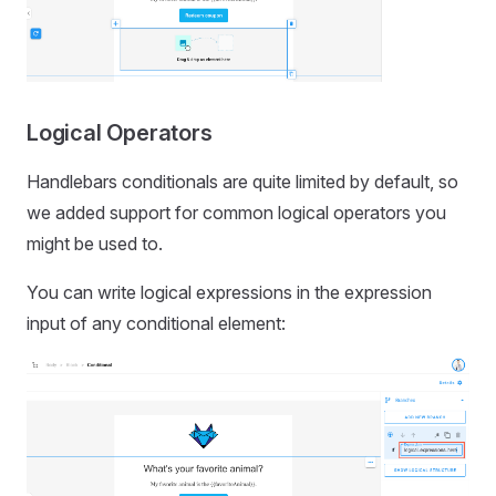
Logical Operators
Handlebars conditionals are quite limited by default, so
we added support for common logical operators you
might be used to.
You can write logical expressions in the expression
input of any conditional element: