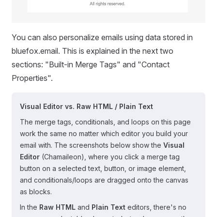
You can also personalize emails using data stored in
bluefox.email. This is explained in the next two
sections: "Built-in Merge Tags" and "Contact
Properties".
Visual Editor vs. Raw HTML / Plain Text
The merge tags, conditionals, and loops on this page
work the same no matter which editor you build your
email with. The screenshots below show the
Visual
Editor
(Chamaileon), where you click a merge tag
button on a selected text, button, or image element,
and conditionals/loops are dragged onto the canvas
as blocks.
In the
Raw HTML
and
Plain Text
editors, there's no