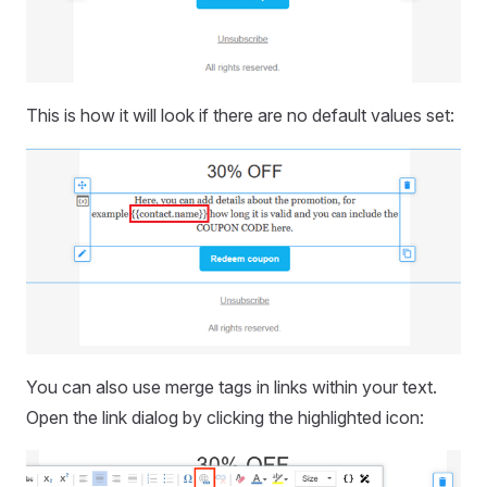
This is how it will look if there are no default values set:
You can also use merge tags in links within your text.
Open the link dialog by clicking the highlighted icon: