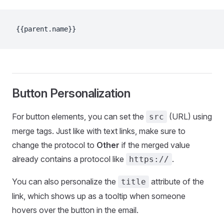
{{parent.name}}
Button Personalization
For button elements, you can set the
(URL) using
src
merge tags. Just like with text links, make sure to
change the protocol to
Other
if the merged value
already contains a protocol like
.
https://
You can also personalize the
attribute of the
title
link, which shows up as a tooltip when someone
hovers over the button in the email.