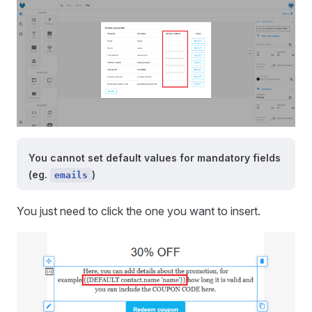
You cannot set default values for mandatory fields
(eg.
)
emails
You just need to click the one you want to insert.