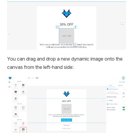
You can drag and drop a new dynamic image onto the
canvas from the left-hand side: