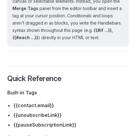
canvas or selectable elements. Instead, you open the
Merge Tags
panel from the editor toolbar and insert a
tag at your cursor position. Conditionals and loops
aren't dragged in as blocks, you write the Handlebars
syntax shown throughout this page (e.g.
{{#if ...}}
,
{{#each ...}}
) directly in your HTML or text.
Quick Reference
Built-in Tags
{{contact.email}}
{{unsubscribeLink}}
{{pauseSubscriptionLink}}