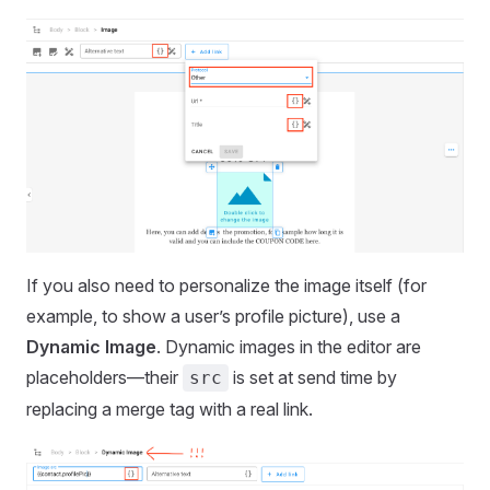
If you also need to personalize the image itself (for
example, to show a user’s profile picture), use a
Dynamic Image
. Dynamic images in the editor are
placeholders—their
is set at send time by
src
replacing a merge tag with a real link.