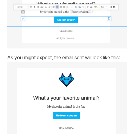
As you might expect, the email sent will look like this: