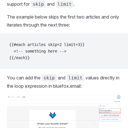
support for
and
.
skip
limit
The example below skips the first two articles and only
iterates through the next three:
{{#each articles skip=2 limit=3}}
  <!-- something here -->
{{/each}}
You can add the
and
values directly in
skip
limit
the loop expression in bluefox.email: