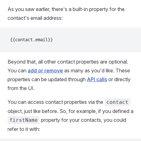
As you saw earlier, there's a built-in property for the
contact's email address:
{{contact.email}}
Beyond that, all other contact properties are optional.
You can
add or remove
as many as you'd like. These
properties can be updated through
API calls
or directly
from the UI.
You can access contact properties via the
contact
object, just like before. So, for example, if you defined a
property for your contacts, you could
firstName
refer to it with: