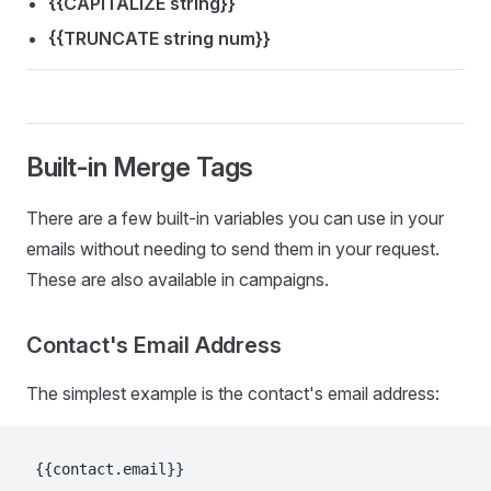
{{CAPITALIZE string}}
{{TRUNCATE string num}}
Built-in Merge Tags
There are a few built-in variables you can use in your
emails without needing to send them in your request.
These are also available in campaigns.
Contact's Email Address
The simplest example is the contact's email address:
{{contact.email}}