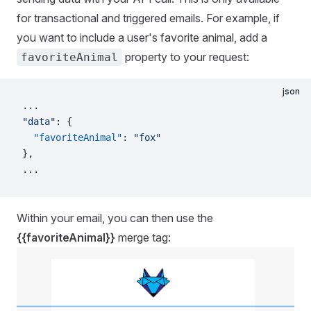
for transactional and triggered emails. For example, if
you want to include a user's favorite animal, add a
property to your request:
favoriteAnimal
json
...
"data"
: {
  "favoriteAnimal"
: 
"fox"
},
...
Within your email, you can then use the
{{favoriteAnimal}}
merge tag: