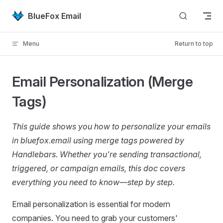
Skip to content
BlueFox Email
Menu
Return to top
Email Personalization (Merge
Tags)
This guide shows you how to personalize your emails
in bluefox.email using merge tags powered by
Handlebars. Whether you're sending transactional,
triggered, or campaign emails, this doc covers
everything you need to know—step by step.
Email personalization is essential for modern
companies. You need to grab your customers'