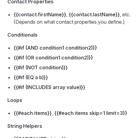
Contact Properties
{{contact.firstName}}
,
{{contact.lastName}}
, etc.
(Depends on what contact properties you define.)
Conditionals
{{#if (AND condition1 condition2)}}
{{#if (OR condition1 condition2)}}
{{#if (NOT condition)}}
{{#if (EQ a b)}}
{{#if (INCLUDES array value)}}
Loops
{{#each items}}
,
{{#each items skip=1 limit=3}}
String Helpers