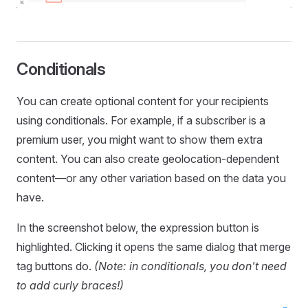
Conditionals
You can create optional content for your recipients
using conditionals. For example, if a subscriber is a
premium user, you might want to show them extra
content. You can also create geolocation-dependent
content—or any other variation based on the data you
have.
In the screenshot below, the expression button is
highlighted. Clicking it opens the same dialog that merge
tag buttons do.
(Note: in conditionals, you don't need
to add curly braces!)