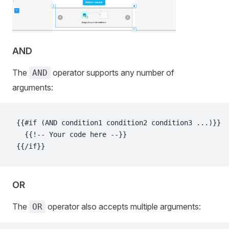
AND
The
operator supports any number of
AND
arguments:
{{#if (AND condition1 condition2 condition3 ...)}}
  {{!-- Your code here --}}
{{/if}}
OR
The
operator also accepts multiple arguments:
OR