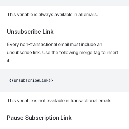
This variable is always available in all emails.
Unsubscribe Link
Every non-transactional email must include an
unsubscribe link. Use the following merge tag to insert
it:
{{unsubscribeLink}}
This variable is not available in transactional emails.
Pause Subscription Link