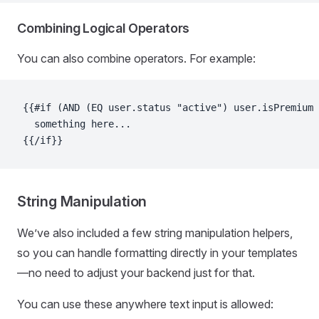
Combining Logical Operators
You can also combine operators. For example:
{{#if (AND (EQ user.status "active") user.isPremium)
  something here...
{{/if}}
String Manipulation
We’ve also included a few string manipulation helpers,
so you can handle formatting directly in your templates
—no need to adjust your backend just for that.
You can use these anywhere text input is allowed: