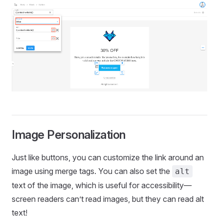
Image Personalization
Just like buttons, you can customize the link around an
image using merge tags. You can also set the
alt
text of the image, which is useful for accessibility—
screen readers can’t read images, but they can read alt
text!