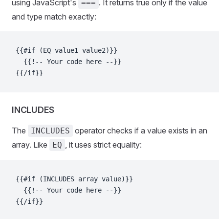
using JavaScript's
. It returns true only if the value
===
and type match exactly:
{{#if (EQ value1 value2)}}
  {{!-- Your code here --}}
{{/if}}
INCLUDES
The
operator checks if a value exists in an
INCLUDES
array. Like
, it uses strict equality:
EQ
{{#if (INCLUDES array value)}}
  {{!-- Your code here --}}
{{/if}}