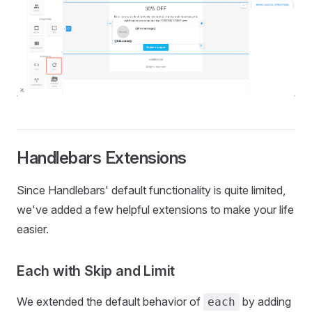
Handlebars Extensions
Since Handlebars' default functionality is quite limited,
we've added a few helpful extensions to make your life
easier.
Each with Skip and Limit
We extended the default behavior of
by adding
each