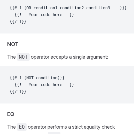
{{#if (OR condition1 condition2 condition3 ...)}}
  {{!-- Your code here --}}
{{/if}}
NOT
The
operator accepts a single argument:
NOT
{{#if (NOT condition)}}
  {{!-- Your code here --}}
{{/if}}
EQ
The
operator performs a strict equality check
EQ