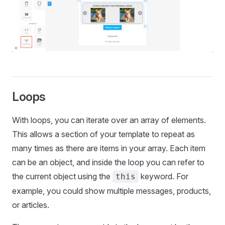
Loops
With loops, you can iterate over an array of elements.
This allows a section of your template to repeat as
many times as there are items in your array. Each item
can be an object, and inside the loop you can refer to
the current object using the
keyword. For
this
example, you could show multiple messages, products,
or articles.