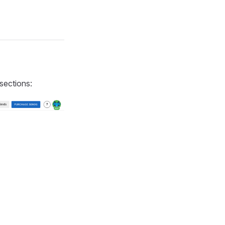
 sections: