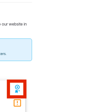
o our website in
ers.