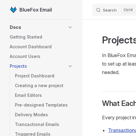
BlueFox Email
Search
K
Skip to content
Sidebar Navigation
Docs
Project
Getting Started
Account Dashboard
In BlueFox Emai
Account Users
to set up at le
Projects
needed.
Project Dashboard
Creating a new project
Email Editors
What Each
Pre-designed Templates
Delivery Modes
Every project i
Transactional Emails
Transaction
Triggered Emails