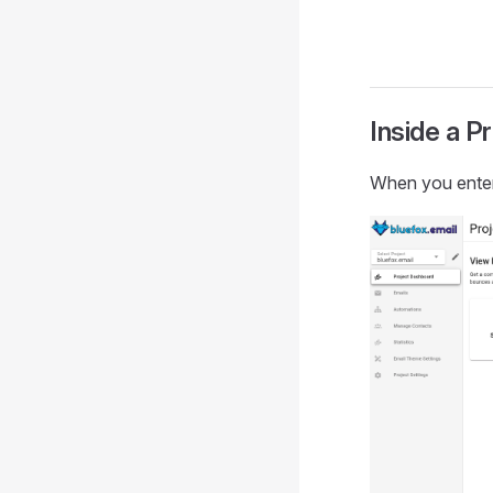
Inside a P
When you enter 