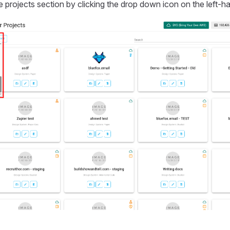
e projects section by clicking the drop down icon on the left-ha