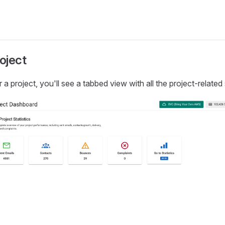
roject
a project, you'll see a tabbed view with all the project-related