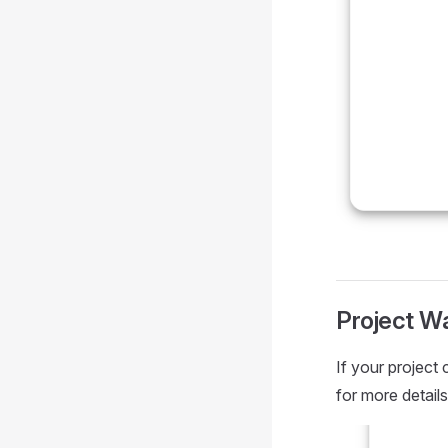
Project W
If your project
for more details