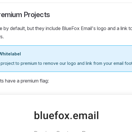
Premium Projects
e by default, but they include BlueFox Email's logo and a link t
s.
Whitelabel
roject to premium to remove our logo and link from your email foot
ts have a premium flag: