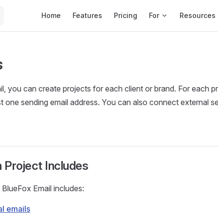
Main Navigation
Home
Features
Pricing
For
Resources
s
l, you can create projects for each client or brand. For each p
ast one sending email address. You can also connect external se
 Project Includes
n BlueFox Email includes:
al emails