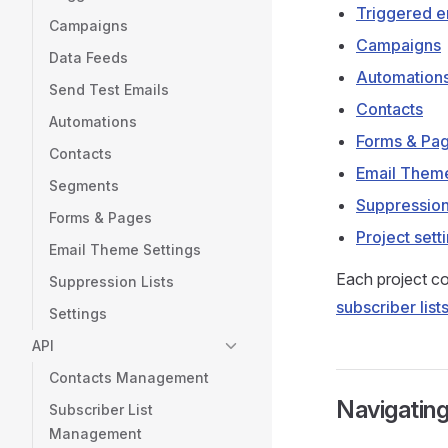
Triggered e
Campaigns
Campaigns
Data Feeds
Automation
Send Test Emails
Contacts
Automations
Forms & Pa
Contacts
Email Them
Segments
Suppression
Forms & Pages
Project sett
Email Theme Settings
Each project co
Suppression Lists
subscriber list
Settings
API
Contacts Management
Navigating
Subscriber List
Management