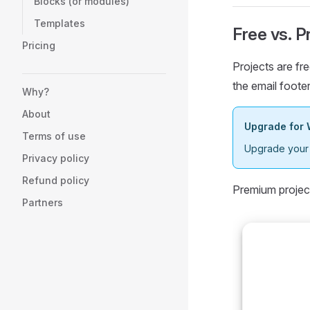
Blocks (or modules)
Templates
Free vs. 
Pricing
Projects are fre
the email footer
Why?
About
Upgrade for 
Terms of use
Upgrade your p
Privacy policy
Refund policy
Premium projec
Partners