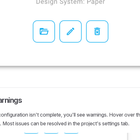
arnings
 configuration isn't complete, you'll see warnings. Hover over 
. Most issues can be resolved in the project's settings tab.