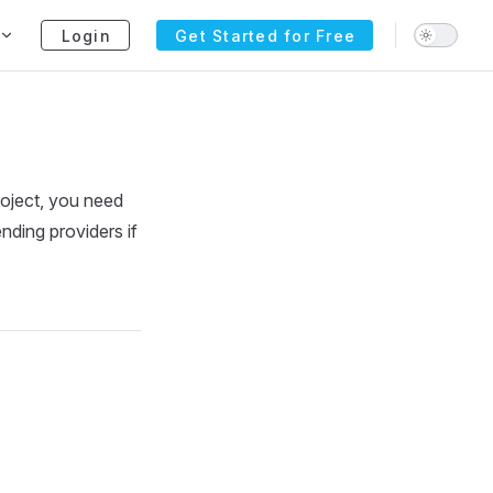
Login
Get Started for Free
roject, you need
nding providers if