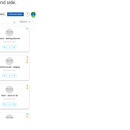
nd side.