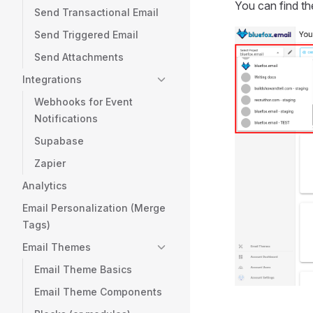
You can find th
Send Transactional Email
Send Triggered Email
Send Attachments
Integrations
Webhooks for Event
Notifications
Supabase
Zapier
Analytics
Email Personalization (Merge
Tags)
Email Themes
Email Theme Basics
Email Theme Components