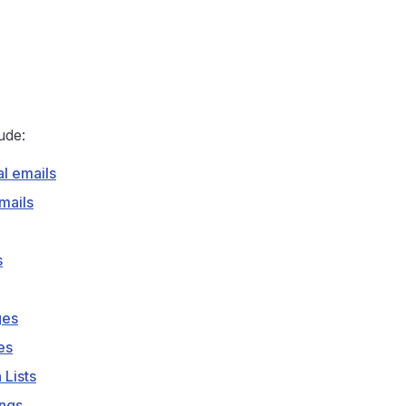
ude:
al emails
mails
s
ges
es
 Lists
ings