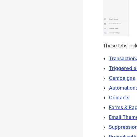
These tabs incl
Transaction
Triggered e
Campaigns
Automation
Contacts
Forms & Pa
Email Them
Suppression
Project sett