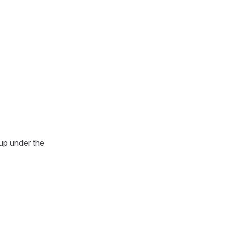
up under the