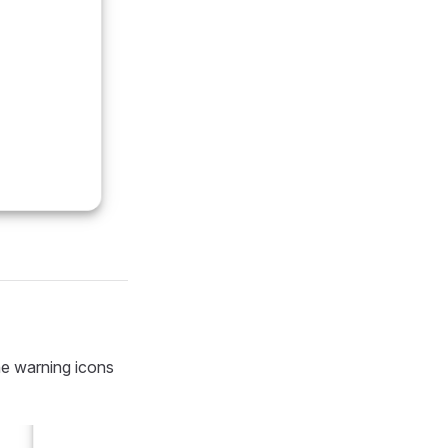
the warning icons