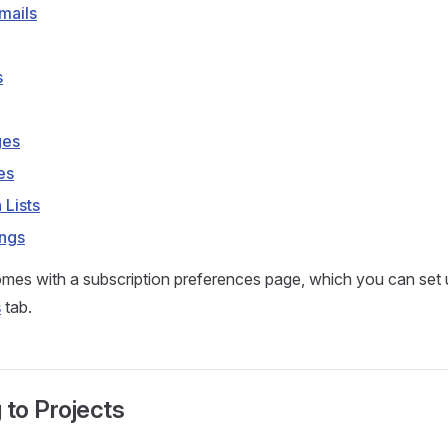
mails
s
ges
es
 Lists
ings
mes with a subscription preferences page, which you can set 
s
tab.
 to Projects