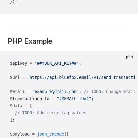
});
PHP Example
php
$apiKey 
=
 "##YOUR_API_KEY##"
;
$url 
=
 "https://api.bluefox.email/v1/send-transactio
$email 
=
 "example@gmail.com"
; 
// TODO: Change email 
$transactionalId 
=
 "##EMAIL_ID##"
;
$data 
=
 [
  // TODO: Add merge tag values
];
$payload 
=
 json_encode
([