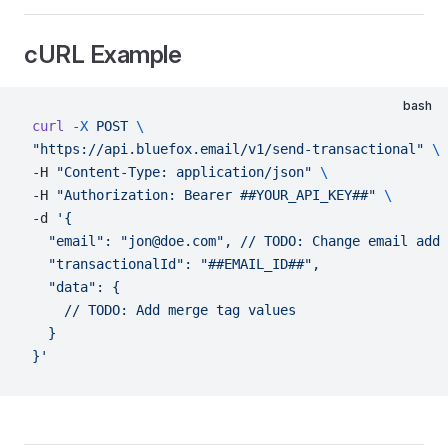
cURL Example
bash
curl
 -X
 POST
 \
"https://api.bluefox.email/v1/send-transactional"
 \
-H 
"Content-Type: application/json"
 \
-H 
"Authorization: Bearer ##YOUR_API_KEY##"
 \
-d 
'{
  "email": "jon@doe.com",
 // TODO: Change email addr
  "transactionalId": "##EMAIL_ID##",
  "data": {
    // TODO: Add merge tag values
  }
}'