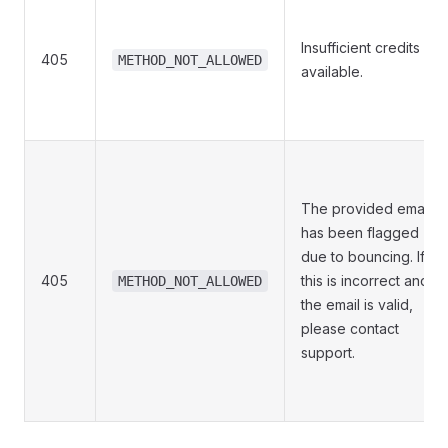
Insufficient credits
405
METHOD_NOT_ALLOWED
available.
The provided email
has been flagged
due to bouncing. If
405
this is incorrect and
METHOD_NOT_ALLOWED
the email is valid,
please contact
support.