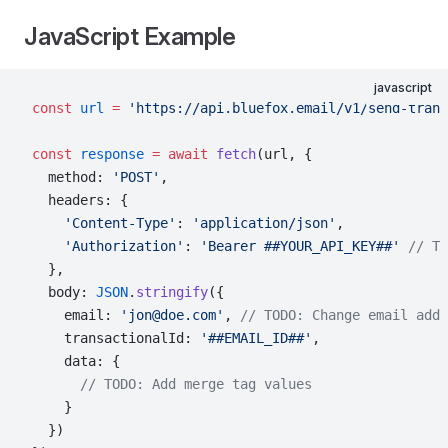
JavaScript Example
javascript
const
 url
 =
 'https://api.bluefox.email/v1/send-trans
const
 response
 =
 await
 fetch
(url, {
  method: 
'POST'
,
  headers: {
    'Content-Type'
: 
'application/json'
,
    'Authorization'
: 
'Bearer ##YOUR_API_KEY##'
 // TO
  },
  body: 
JSON
.
stringify
({
    email: 
'jon@doe.com'
, 
// TODO: Change email addr
    transactionalId: 
'##EMAIL_ID##'
,
    data: {
      // TODO: Add merge tag values
    }
  })