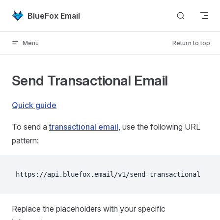
Skip to content
BlueFox Email
Menu
Return to top
Send Transactional Email
Quick guide
To send a
transactional email
, use the following URL
pattern:
https://api.bluefox.email/v1/send-transactional
Replace the placeholders with your specific