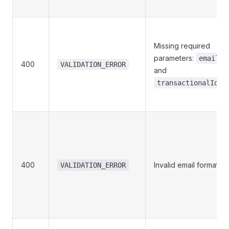
Missing required
parameters:
email
400
VALIDATION_ERROR
and
.
transactionalId
400
Invalid email format
VALIDATION_ERROR