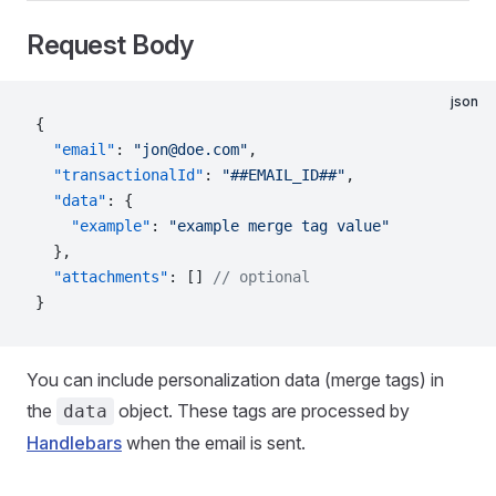
Request Body
json
{
  "email"
: 
"jon@doe.com"
,
  "transactionalId"
: 
"##EMAIL_ID##"
,
  "data"
: {
    "example"
: 
"example merge tag value"
  },
  "attachments"
: [] 
// optional
}
You can include personalization data (merge tags) in
the
object. These tags are processed by
data
Handlebars
when the email is sent.