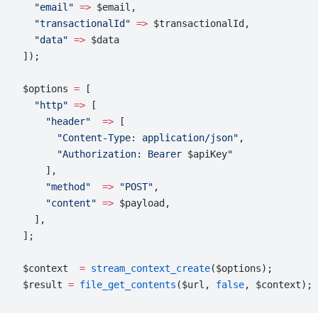
  "email"
 =>
 $email,
  "transactionalId"
 =>
 $transactionalId,
  "data"
 =>
 $data
]);
$options 
=
 [
  "http"
 =>
 [
    "header"
  =>
 [
      "Content-Type: application/json"
,
      "Authorization: Bearer 
$apiKey
"
    ],
    "method"
  =>
 "POST"
,
    "content"
 =>
 $payload,
  ],
];
$context  
=
 stream_context_create
($options);
$result 
=
 file_get_contents
($url, 
false
, $context);