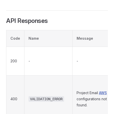
API Responses
Code
Name
Message
200
-
-
Project Email
AWS
400
configurations not
VALIDATION_ERROR
found.