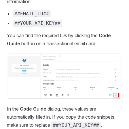
information:
##EMAIL_ID##
##YOUR_API_KEY##
You can find the required IDs by clicking the
Code
Guide
button on a transactional email card:
In the
Code Guide
dialog, these values are
automatically filled in. If you copy the code snippets,
make sure to replace
.
##YOUR_API_KEY##