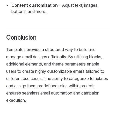
Content customization
– Adjust text, images,
buttons, and more.
Conclusion
Templates provide a structured way to build and
manage email designs efficiently. By utilizing blocks,
additional elements, and theme parameters enable
users to create highly customizable emails tailored to
different use cases. The ability to categorize templates
and assign them predefined roles within projects
ensures seamless email automation and campaign
execution.