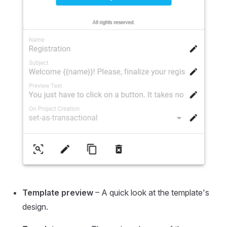
Template preview
– A quick look at the template's
design.