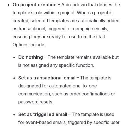
On project creation
– A dropdown that defines the
template’s role within a project. When a project is
created, selected templates are automatically added
as transactional, triggered, or campaign emails,
ensuring they are ready for use from the start.
Options include:
Do nothing
– The template remains available but
is not assigned any specific function.
Set as transactional email
– The template is
designated for automated one-to-one
communication, such as order confirmations or
password resets.
Set as triggered email
– The template is used
for event-based emails, triggered by specific user