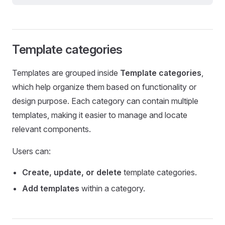
Template categories
Templates are grouped inside
Template categories
,
which help organize them based on functionality or
design purpose. Each category can contain multiple
templates, making it easier to manage and locate
relevant components.
Users can:
Create, update, or delete
template categories.
Add templates
within a category.