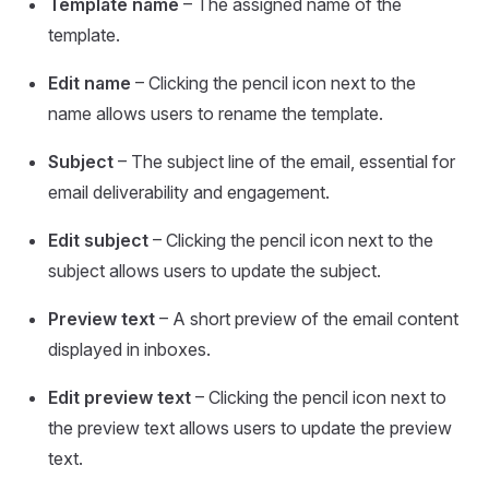
Template name
– The assigned name of the
template.
Edit name
– Clicking the pencil icon next to the
name allows users to rename the template.
Subject
– The subject line of the email, essential for
email deliverability and engagement.
Edit subject
– Clicking the pencil icon next to the
subject allows users to update the subject.
Preview text
– A short preview of the email content
displayed in inboxes.
Edit preview text
– Clicking the pencil icon next to
the preview text allows users to update the preview
text.