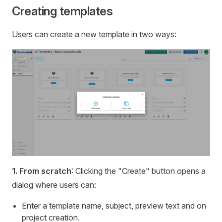
Creating templates
Users can create a new template in two ways:
1. From scratch
: Clicking the "Create" button opens a
dialog where users can:
Enter a template name, subject, preview text and on
project creation.