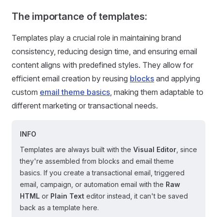
The importance of templates
:
Templates play a crucial role in maintaining brand
consistency, reducing design time, and ensuring email
content aligns with predefined styles. They allow for
efficient email creation by reusing
blocks
and applying
custom
email theme basics
, making them adaptable to
different marketing or transactional needs.
INFO
Templates are always built with the
Visual Editor
, since
they're assembled from blocks and email theme
basics. If you create a transactional email, triggered
email, campaign, or automation email with the
Raw
HTML
or
Plain Text
editor instead, it can't be saved
back as a template here.