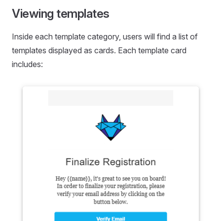
Viewing templates
Inside each template category, users will find a list of
templates displayed as cards. Each template card
includes: