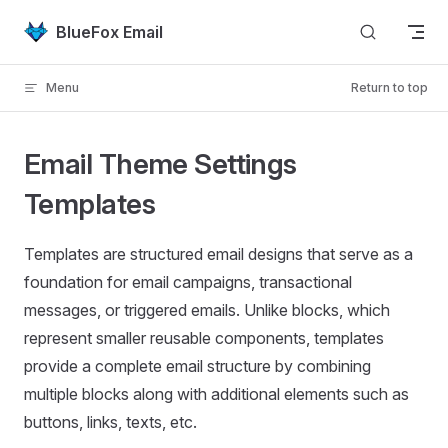
Skip to content
BlueFox Email
Menu
Return to top
Email Theme Settings
Templates
Templates are structured email designs that serve as a
foundation for email campaigns, transactional
messages, or triggered emails. Unlike blocks, which
represent smaller reusable components, templates
provide a complete email structure by combining
multiple blocks along with additional elements such as
buttons, links, texts, etc.