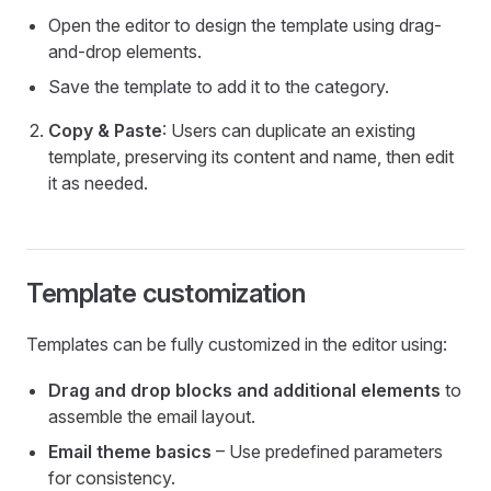
Open the editor to design the template using drag-
and-drop elements.
Save the template to add it to the category.
Copy & Paste
: Users can duplicate an existing
template, preserving its content and name, then edit
it as needed.
Template customization
Templates can be fully customized in the editor using:
Drag and drop blocks and additional elements
to
assemble the email layout.
Email theme basics
– Use predefined parameters
for consistency.