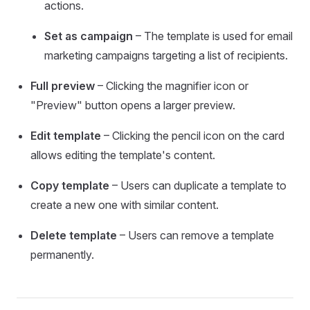
actions.
Set as campaign
– The template is used for email
marketing campaigns targeting a list of recipients.
Full preview
– Clicking the magnifier icon or
"Preview" button opens a larger preview.
Edit template
– Clicking the pencil icon on the card
allows editing the template's content.
Copy template
– Users can duplicate a template to
create a new one with similar content.
Delete template
– Users can remove a template
permanently.