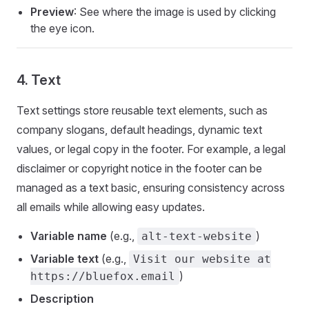
Preview
: See where the image is used by clicking
the eye icon.
4. Text
Text settings store reusable text elements, such as
company slogans, default headings, dynamic text
values, or legal copy in the footer. For example, a legal
disclaimer or copyright notice in the footer can be
managed as a text basic, ensuring consistency across
all emails while allowing easy updates.
Variable name
(e.g.,
)
alt-text-website
Variable text
(e.g.,
Visit our website at
)
https://bluefox.email
Description