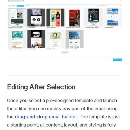
Editing After Selection
Once you select a pre-designed template and launch
the editor, you can modify any part of the email using
the
drag-and-drop email builder
. The template is just
a starting point, all content, layout, and styling is fully