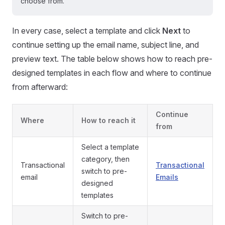
choose from.
In every case, select a template and click
Next
to
continue setting up the email name, subject line, and
preview text. The table below shows how to reach pre-
designed templates in each flow and where to continue
from afterward:
Continue
Where
How to reach it
from
Select a template
category, then
Transactional
Transactional
switch to pre-
email
Emails
designed
templates
Switch to pre-