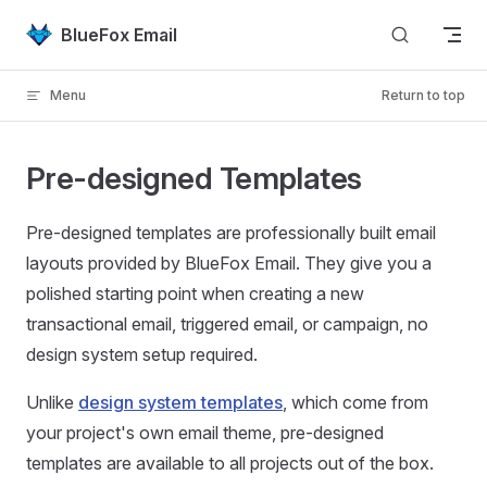
Skip to content
BlueFox Email
Menu
Return to top
Pre-designed Templates
Pre-designed templates are professionally built email
layouts provided by BlueFox Email. They give you a
polished starting point when creating a new
transactional email, triggered email, or campaign, no
design system setup required.
Unlike
design system templates
, which come from
your project's own email theme, pre-designed
templates are available to all projects out of the box.