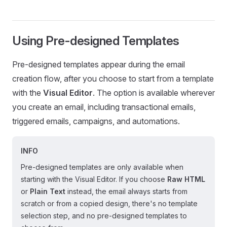
Using Pre-designed Templates
Pre-designed templates appear during the email
creation flow, after you choose to start from a template
with the
Visual Editor
. The option is available wherever
you create an email, including transactional emails,
triggered emails, campaigns, and automations.
INFO
Pre-designed templates are only available when
starting with the Visual Editor. If you choose
Raw HTML
or
Plain Text
instead, the email always starts from
scratch or from a copied design, there's no template
selection step, and no pre-designed templates to