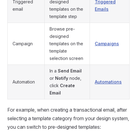
Triggered
designed
Triggered
email
templates on the
Emails
template step
Browse pre-
designed
Campaign
templates on the
Campaigns
template
selection screen
In a
Send Email
or
Notify
node,
Automation
Automations
click
Create
Email
For example, when creating a transactional email, after
selecting a template category from your design system,
you can switch to pre-designed templates: