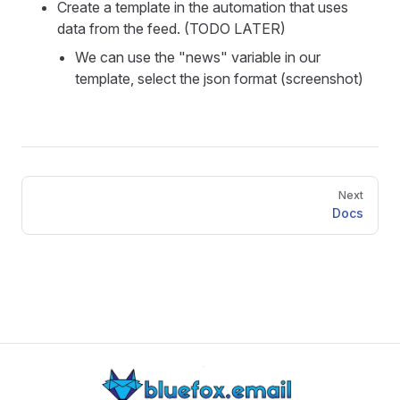
Create a template in the automation that uses
data from the feed. (TODO LATER)
We can use the "news" variable in our
template, select the json format (screenshot)
Pager
Next
Docs