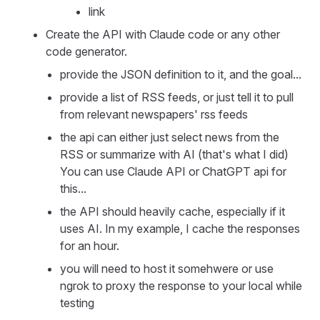
link
Create the API with Claude code or any other
code generator.
provide the JSON definition to it, and the goal...
provide a list of RSS feeds, or just tell it to pull
from relevant newspapers' rss feeds
the api can either just select news from the
RSS or summarize with AI (that's what I did)
You can use Claude API or ChatGPT api for
this...
the API should heavily cache, especially if it
uses AI. In my example, I cache the responses
for an hour.
you will need to host it somehwere or use
ngrok to proxy the response to your local while
testing