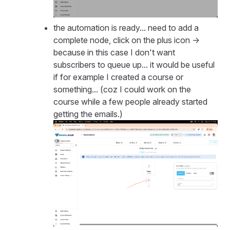
the automation is ready... need to add a
complete node, click on the plus icon ->
because in this case I don't want
subscribers to queue up... it would be useful
if for example I created a course or
something... (coz I could work on the
course while a few people already started
getting the emails.)