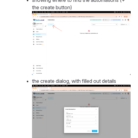
showing where to find the automations (+
the create button)
the create dialog, with filled out details