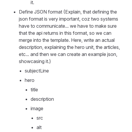
it.
Define JSON format (Explain, that defining the
json format is very important, coz two systems
have to communicate... we have to make sure
that the api returns in this format, so we can
merge into the template. Here, write an actual
description, explaining the hero unit, the articles,
etc... and then we can create an example json,
showcasing it.)
subjectLine
hero
title
description
image
src
alt