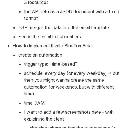
3 resources
the API returns a JSON document with a fixed
format
ESP merges the data into the email template
Sends the email to subscribers...
How to implement it with BlueFox Email
create an automation
trigger type: "time-based"
schedule: every day (or every weekday, -> but
then you might wanna create the same
automation for weekends, but with different
time)
time: 7AM
I want to add a few screenshots here - with
explaining the steps