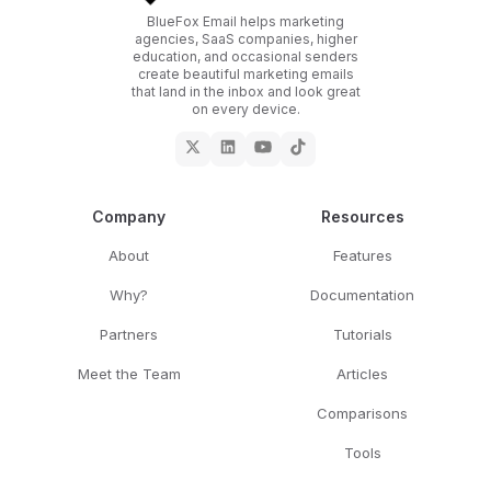
BlueFox Email helps marketing
agencies, SaaS companies, higher
education, and occasional senders
create beautiful marketing emails
that land in the inbox and look great
on every device.
Company
Resources
About
Features
Why?
Documentation
Partners
Tutorials
Meet the Team
Articles
Comparisons
Tools