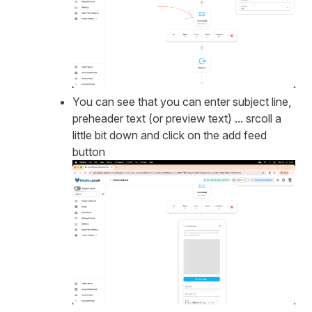
You can see that you can enter subject line,
preheader text (or preview text) ... srcoll a
little bit down and click on the add feed
button