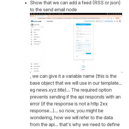
Show that we can add a feed (RSS or json)
to the send email node
, we can give it a variable name (this is the
base object that we will use in our template...
eg news.xyz.title)... The required option
prevents sending if the api responds with an
error (if the response is not a http 2xx
response...)... so now, you might be
wondering, how we will refer to the data
from the api... that's why we need to define