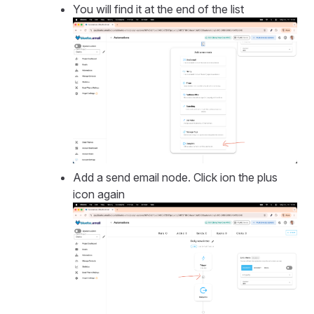
You will find it at the end of the list
Add a send email node. Click ion the plus
icon again