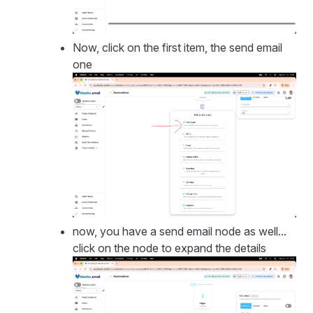
Now, click on the first item, the send email
one
now, you have a send email node as well...
click on the node to expand the details