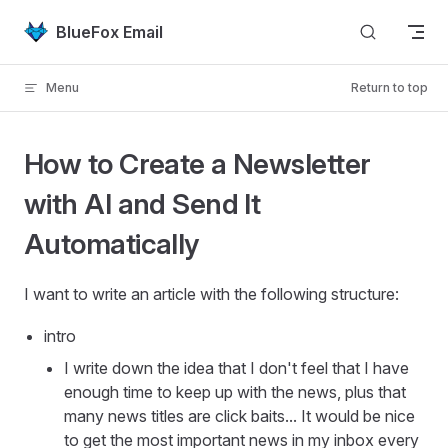
Skip to content
BlueFox Email
Menu
Return to top
How to Create a Newsletter
with AI and Send It
Automatically
I want to write an article with the following structure:
intro
I write down the idea that I don't feel that I have
enough time to keep up with the news, plus that
many news titles are click baits... It would be nice
to get the most important news in my inbox every