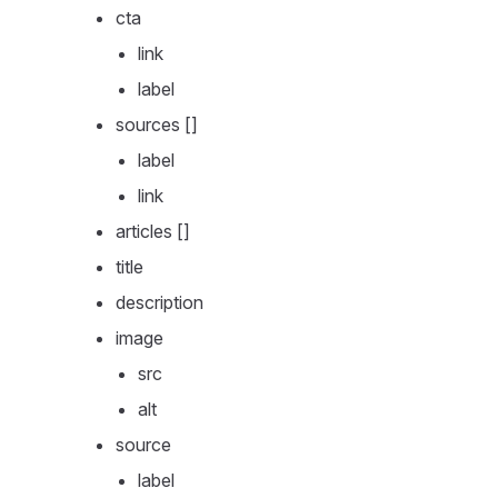
cta
link
label
sources []
label
link
articles []
title
description
image
src
alt
source
label