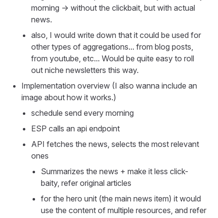
morning -> without the clickbait, but with actual
news.
also, I would write down that it could be used for
other types of aggregations... from blog posts,
from youtube, etc... Would be quite easy to roll
out niche newsletters this way.
Implementation overview (I also wanna include an
image about how it works.)
schedule send every morning
ESP calls an api endpoint
API fetches the news, selects the most relevant
ones
Summarizes the news + make it less click-
baity, refer original articles
for the hero unit (the main news item) it would
use the content of multiple resources, and refer